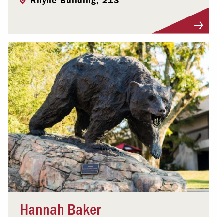
Rhyne Building, 213
Visit Profile
Hannah Baker