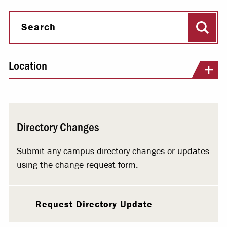
Sear
Search
Location
Directory Changes
Submit any campus directory changes or updates
using the change request form.
Request Directory Update