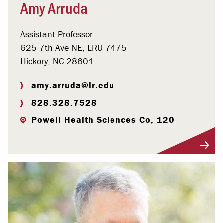
Amy Arruda
Assistant Professor
625 7th Ave NE, LRU 7475
Hickory, NC 28601
amy.arruda@lr.edu
828.328.7528
Powell Health Sciences Co, 120
Visit Profile