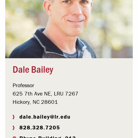
Dale Bailey
Professor
625 7th Ave NE, LRU 7267
Hickory, NC 28601
dale.bailey@lr.edu
828.328.7205