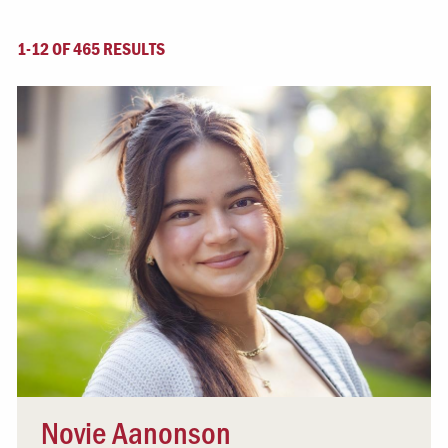
1-12 OF 465 RESULTS
Novie Aanonson