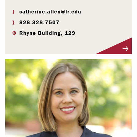
catherine.allen@lr.edu
828.328.7507
Rhyne Building, 129
Visit Profile