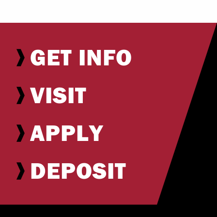
GET INFO
VISIT
APPLY
DEPOSIT