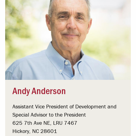
Andy Anderson
Assistant Vice President of Development and
Special Advisor to the President
625 7th Ave NE, LRU 7467
Hickory, NC 28601