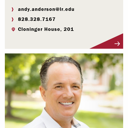
andy.anderson@lr.edu
828.328.7167
Cloninger House, 201
Visit Profile