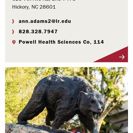
Hickory, NC 28601
ann.adams2@lr.edu
828.328.7947
Powell Health Sciences Co, 114
Visit Profile