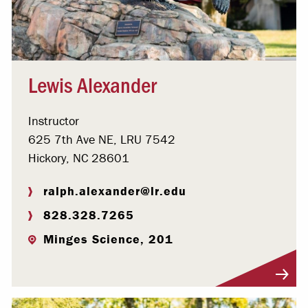
Lewis Alexander
Instructor
625 7th Ave NE, LRU 7542
Hickory, NC 28601
ralph.alexander@lr.edu
828.328.7265
Minges Science, 201
Visit Profile