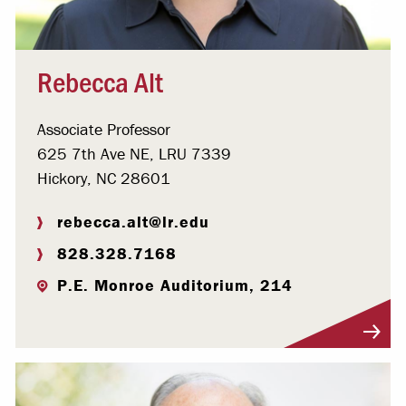
Rebecca Alt
Associate Professor
625 7th Ave NE, LRU 7339
Hickory, NC 28601
rebecca.alt@lr.edu
828.328.7168
P.E. Monroe Auditorium, 214
Visit Profile