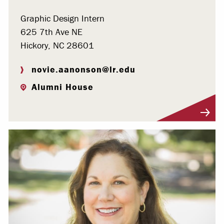
Graphic Design Intern
625 7th Ave NE
Hickory, NC 28601
novie.aanonson@lr.edu
Alumni House
Visit Profile