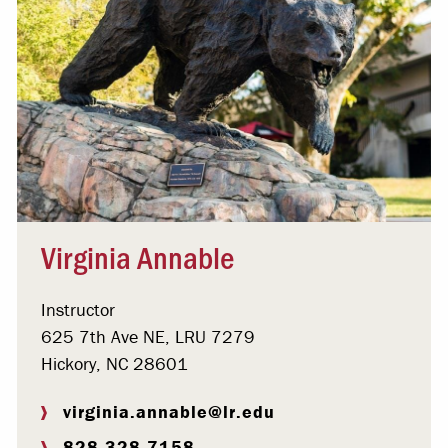
Virginia Annable
Instructor
625 7th Ave NE, LRU 7279
Hickory, NC 28601
virginia.annable@lr.edu
828.328.7158