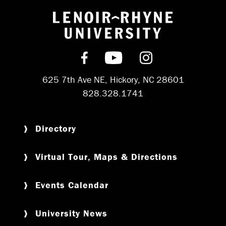
Return to hom
Find us on Facebook
Subscribe on YouT
Follow us on 
625 7th Ave NE, Hickory, NC 28601
828.328.1741
Directory
Virtual Tour, Maps & Directions
Events Calendar
University News