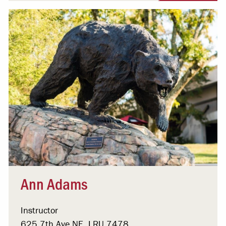
Ann Adams
Instructor
625 7th Ave NE, LRU 7478