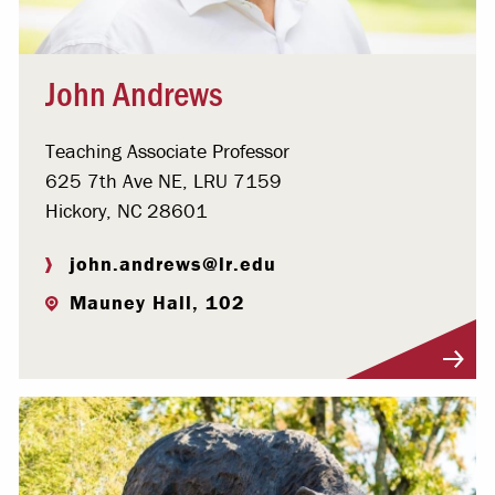
John Andrews
Teaching Associate Professor
625 7th Ave NE, LRU 7159
Hickory, NC 28601
john.andrews@lr.edu
Mauney Hall, 102
Visit Profile