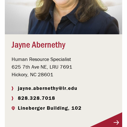
Jayne Abernethy
Human Resource Specialist
625 7th Ave NE, LRU 7691
Hickory, NC 28601
jayne.abernethy@lr.edu
828.328.7018
Lineberger Building, 102
Visit Profile