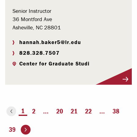
Senior Instructor
36 Montford Ave
Asheville, NC 28801
hannah.baker5@lr.edu
828.328.7507
Center for Graduate Studi
Visit Profile
You're on page
1
2
...
20
21
22
...
38
ious page
Go to the next page
39