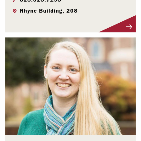
Rhyne Building, 208
Visit Profile