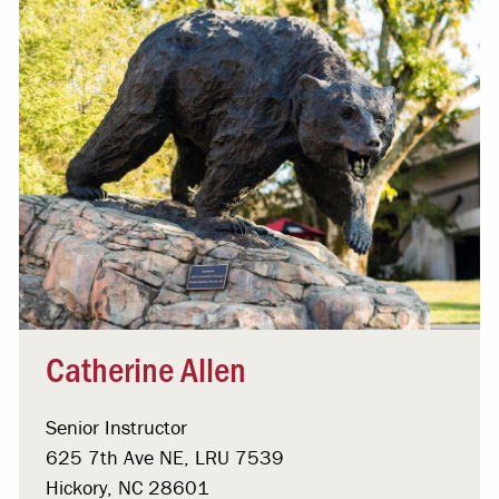
Catherine Allen
Senior Instructor
625 7th Ave NE, LRU 7539
Hickory, NC 28601