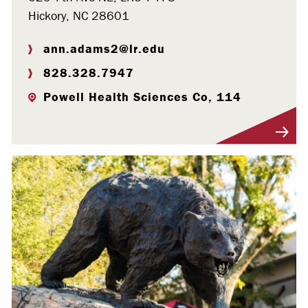
Hickory, NC 28601
ann.adams2@lr.edu
828.328.7947
Powell Health Sciences Co, 114
Visit Profile