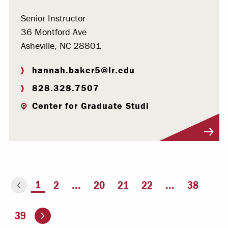
Senior Instructor
36 Montford Ave
Asheville, NC 28801
hannah.baker5@lr.edu
828.328.7507
Center for Graduate Studi
Visit Profile
You're on page
1
2
...
20
21
22
...
38
ious page
Go to the next page
39