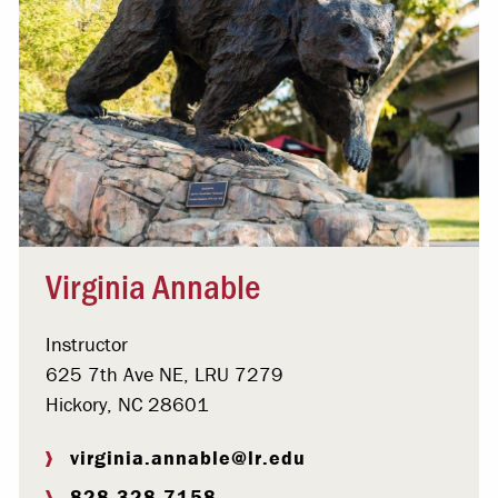
Virginia Annable
Instructor
625 7th Ave NE, LRU 7279
Hickory, NC 28601
virginia.annable@lr.edu
828.328.7158