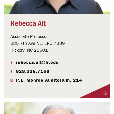
Rebecca Alt
Associate Professor
625 7th Ave NE, LRU 7339
Hickory, NC 28601
rebecca.alt@lr.edu
828.328.7168
P.E. Monroe Auditorium, 214
Visit Profile