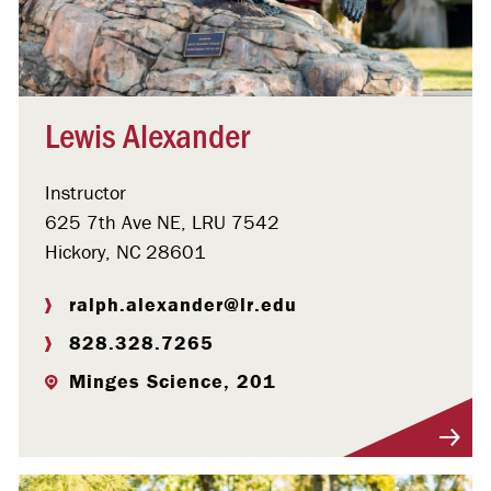
Lewis Alexander
Instructor
625 7th Ave NE, LRU 7542
Hickory, NC 28601
ralph.alexander@lr.edu
828.328.7265
Minges Science, 201
Visit Profile