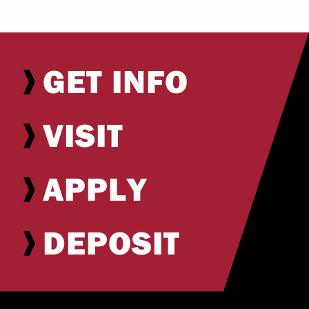
GET INFO
VISIT
APPLY
DEPOSIT