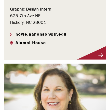
Graphic Design Intern
625 7th Ave NE
Hickory, NC 28601
novie.aanonson@lr.edu
Alumni House
Visit Profile