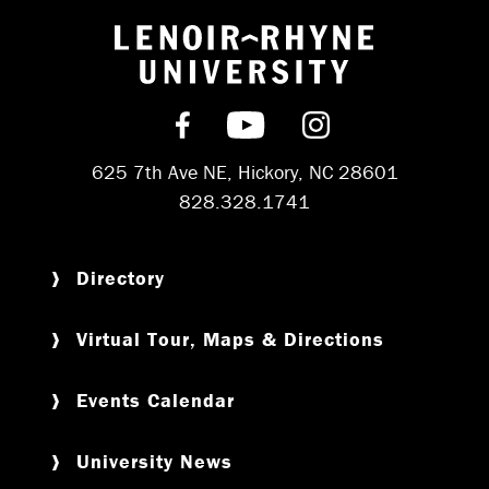
Return to hom
Find us on Facebook
Subscribe on YouT
Follow us on 
625 7th Ave NE, Hickory, NC 28601
828.328.1741
Directory
Virtual Tour, Maps & Directions
Events Calendar
University News