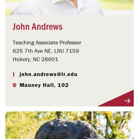
John Andrews
Teaching Associate Professor
625 7th Ave NE, LRU 7159
Hickory, NC 28601
john.andrews@lr.edu
Mauney Hall, 102
Visit Profile