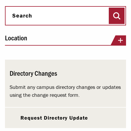
Sear
Search
Location
Directory Changes
Submit any campus directory changes or updates
using the change request form.
Request Directory Update