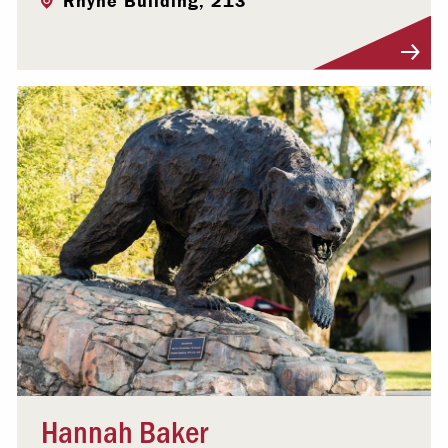
Rhyne Building, 213
Visit Profile
Hannah Baker