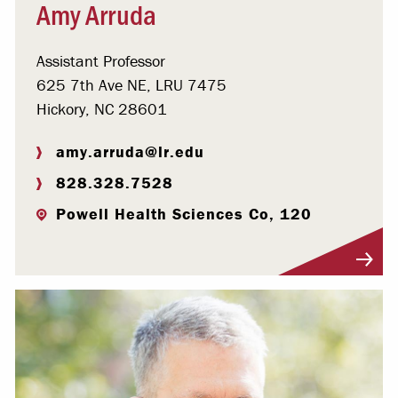
Amy Arruda
Assistant Professor
625 7th Ave NE, LRU 7475
Hickory, NC 28601
amy.arruda@lr.edu
828.328.7528
Powell Health Sciences Co, 120
Visit Profile