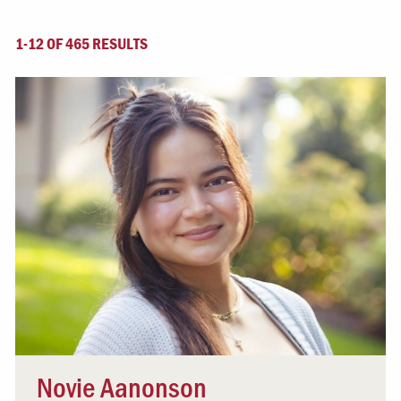
1-12 OF 465 RESULTS
Novie Aanonson