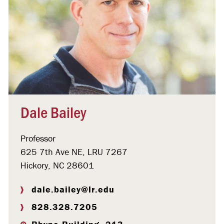
Dale Bailey
Professor
625 7th Ave NE, LRU 7267
Hickory, NC 28601
dale.bailey@lr.edu
828.328.7205