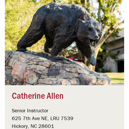
Catherine Allen
Senior Instructor
625 7th Ave NE, LRU 7539
Hickory, NC 28601