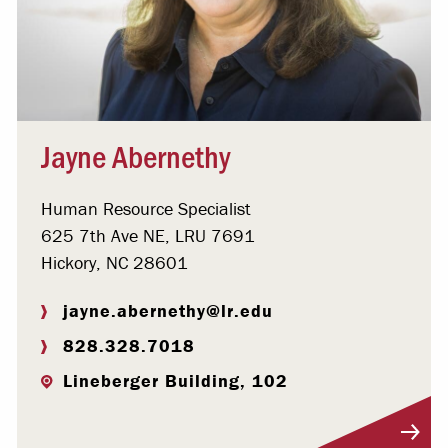
Jayne Abernethy
Human Resource Specialist
625 7th Ave NE, LRU 7691
Hickory, NC 28601
jayne.abernethy@lr.edu
828.328.7018
Lineberger Building, 102
Visit Profile