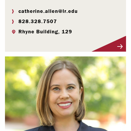
catherine.allen@lr.edu
828.328.7507
Rhyne Building, 129
Visit Profile