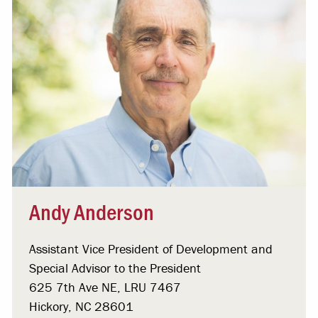
Andy Anderson
Assistant Vice President of Development and
Special Advisor to the President
625 7th Ave NE, LRU 7467
Hickory, NC 28601