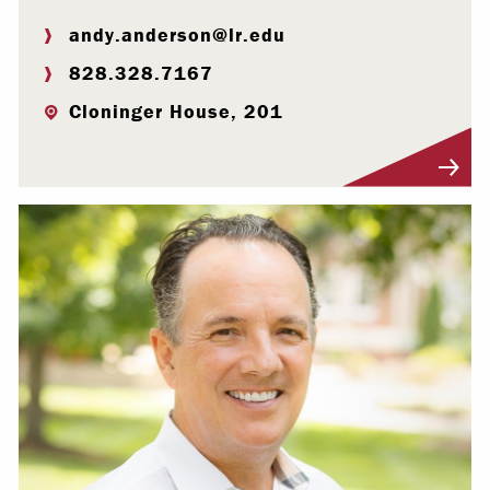
andy.anderson@lr.edu
828.328.7167
Cloninger House, 201
Visit Profile