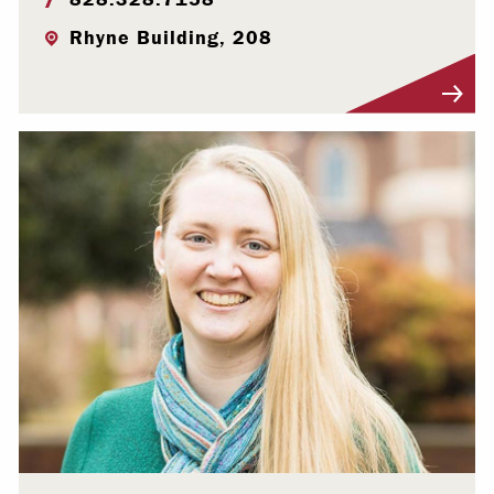
Rhyne Building, 208
Visit Profile