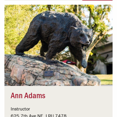
Ann Adams
Instructor
625 7th Ave NE, LRU 7478