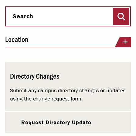
Sear
Search
Location
Directory Changes
Submit any campus directory changes or updates
using the change request form.
Request Directory Update