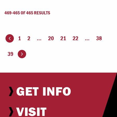
469-465 OF 465 RESULTS
1
2
...
20
21
22
...
38
ious page
Go to the next page
39
GET INFO
VISIT