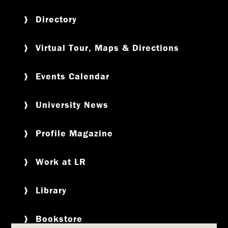
Directory
Virtual Tour, Maps & Directions
Events Calendar
University News
Profile Magazine
Work at LR
Library
Bookstore