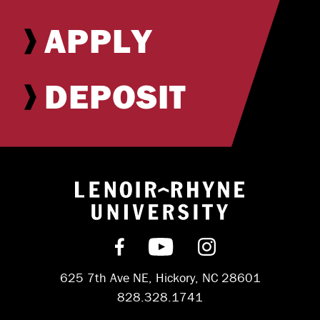
APPLY
DEPOSIT
Return to hom
Find us on Facebook
Subscribe on YouT
Follow us on 
625 7th Ave NE, Hickory, NC 28601
828.328.1741