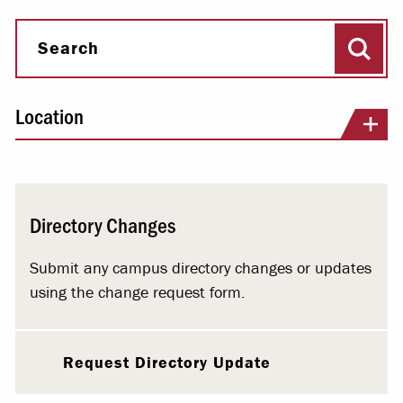
Sear
Search
Location
Directory Changes
Submit any campus directory changes or updates
using the change request form.
Request Directory Update