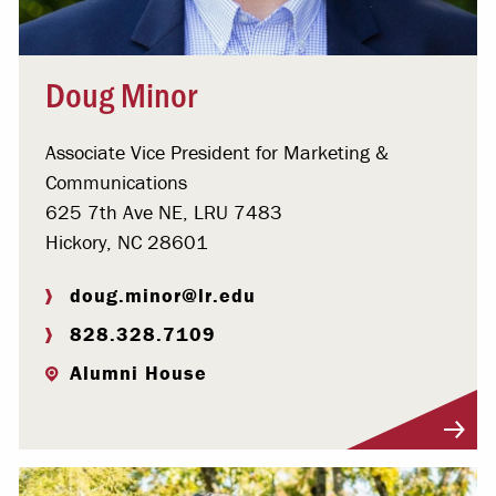
Doug Minor
Associate Vice President for Marketing &
Communications
625 7th Ave NE, LRU 7483
Hickory, NC 28601
doug.minor@lr.edu
828.328.7109
Alumni House
Visit Profile