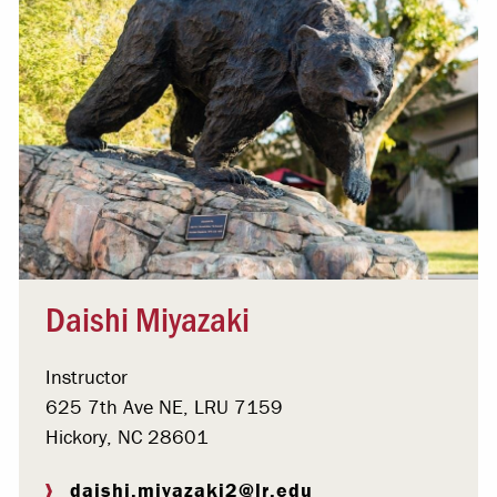
Daishi Miyazaki
Instructor
625 7th Ave NE, LRU 7159
Hickory, NC 28601
daishi.miyazaki2@lr.edu