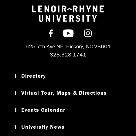
Return to hom
Find us on Facebook
Subscribe on YouT
Follow us on 
625 7th Ave NE, Hickory, NC 28601
828.328.1741
Directory
Virtual Tour, Maps & Directions
Events Calendar
University News