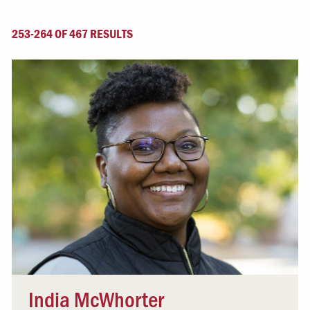
253-264 OF 467 RESULTS
India McWhorter