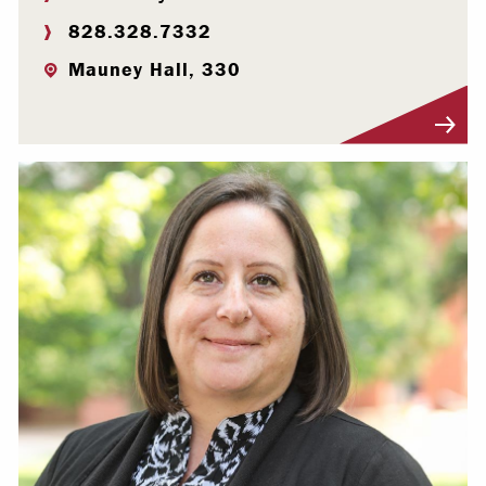
828.328.7332
Mauney Hall, 330
Visit Profile