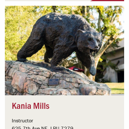
Kania Mills
Instructor
625 7th Ave NE, LRU 7279