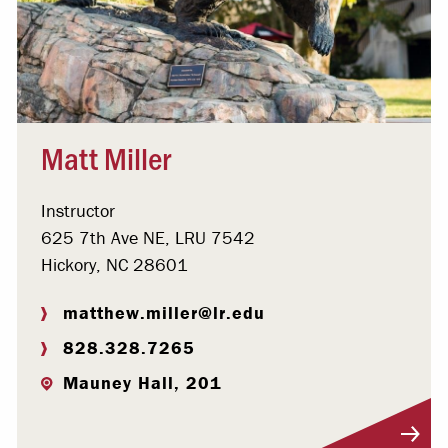
Matt Miller
Instructor
625 7th Ave NE, LRU 7542
Hickory, NC 28601
matthew.miller@lr.edu
828.328.7265
Mauney Hall, 201
Visit Profile