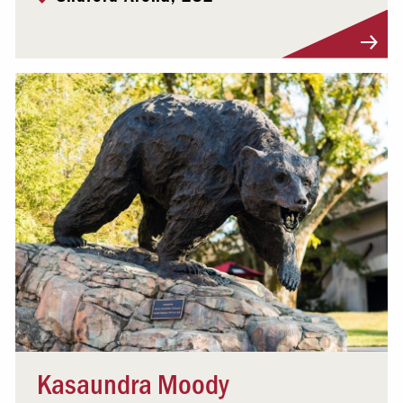
Visit Profile
Kasaundra Moody