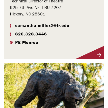
Technical Director of Theatre
625 7th Ave NE, LRU 7207
Hickory, NC 28601
samantha.miller2@lr.edu
828.328.3446
PE Monroe
Visit Profile