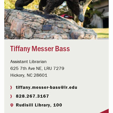
Tiffany Messer Bass
Assistant Librarian
625 7th Ave NE, LRU 7279
Hickory, NC 28601
tiffany.messer-bass@lr.edu
828.267.3167
Rudisill Library, 100