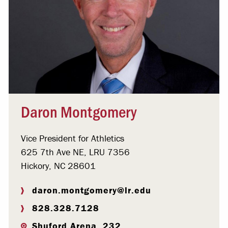
Daron Montgomery
Vice President for Athletics
625 7th Ave NE, LRU 7356
Hickory, NC 28601
daron.montgomery@lr.edu
828.328.7128
Shuford Arena, 232