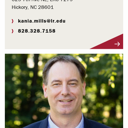
Hickory, NC 28601
kania.mills@lr.edu
828.328.7158
Visit Profile