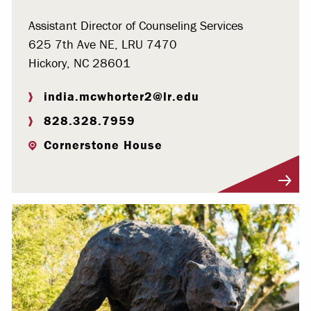
Assistant Director of Counseling Services
625 7th Ave NE, LRU 7470
Hickory, NC 28601
india.mcwhorter2@lr.edu
828.328.7959
Cornerstone House
Visit Profile