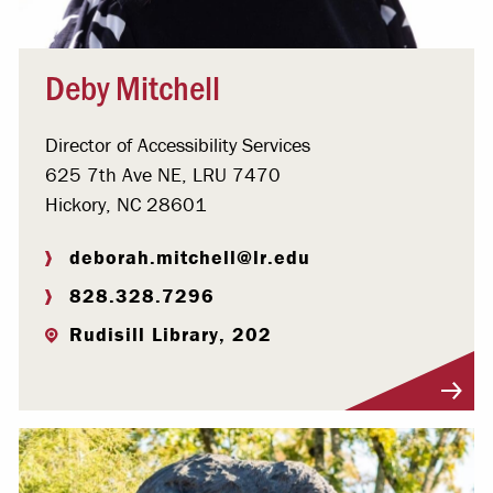
Deby Mitchell
Director of Accessibility Services
625 7th Ave NE, LRU 7470
Hickory, NC 28601
deborah.mitchell@lr.edu
828.328.7296
Rudisill Library, 202
Visit Profile