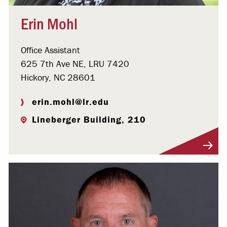
Erin Mohl
Office Assistant
625 7th Ave NE, LRU 7420
Hickory, NC 28601
erin.mohl@lr.edu
Lineberger Building, 210
Visit Profile