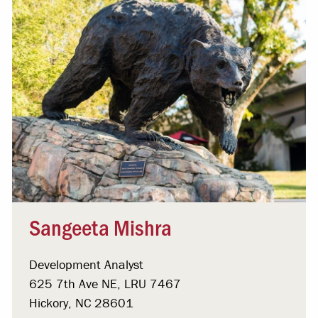
Sangeeta Mishra
Development Analyst
625 7th Ave NE, LRU 7467
Hickory, NC 28601