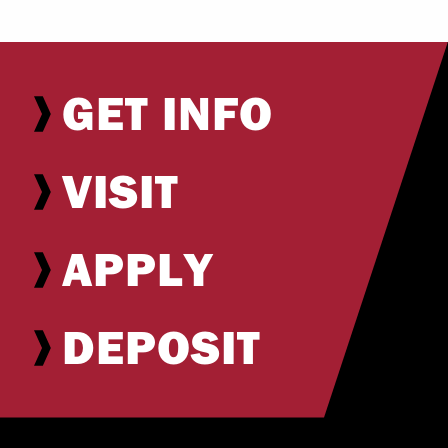
GET INFO
VISIT
APPLY
DEPOSIT