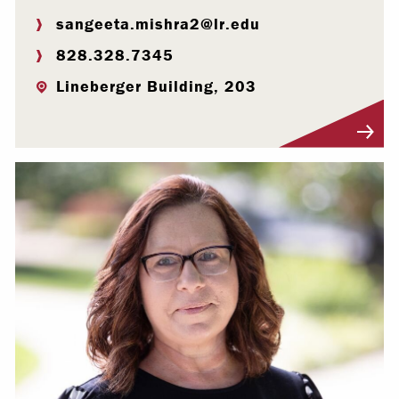
sangeeta.mishra2@lr.edu
828.328.7345
Lineberger Building, 203
Visit Profile