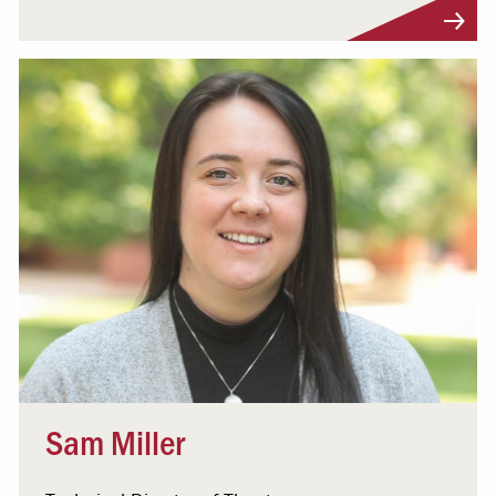
Visit Profile
Sam Miller