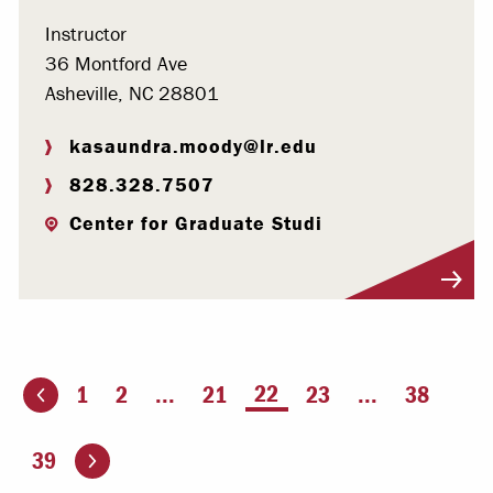
Instructor
36 Montford Ave
Asheville, NC 28801
kasaundra.moody@lr.edu
828.328.7507
Center for Graduate Studi
Visit Profile
You're on page
22
1
2
...
21
23
...
38
ious page
Go to the next page
39