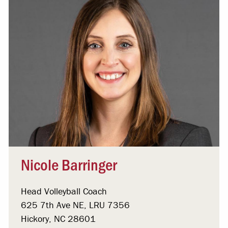
Nicole Barringer
Head Volleyball Coach
625 7th Ave NE, LRU 7356
Hickory, NC 28601