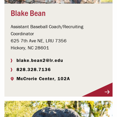
Blake Bean
Assistant Baseball Coach/Recruiting
Coordinator
625 7th Ave NE, LRU 7356
Hickory, NC 28601
blake.bean2@lr.edu
828.328.7136
McCrorie Center, 102A
Visit Profile