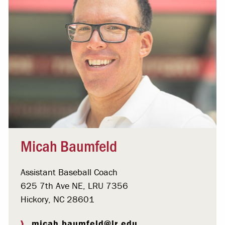
Micah Baumfeld
Assistant Baseball Coach
625 7th Ave NE, LRU 7356
Hickory, NC 28601
micah.baumfeld@lr.edu