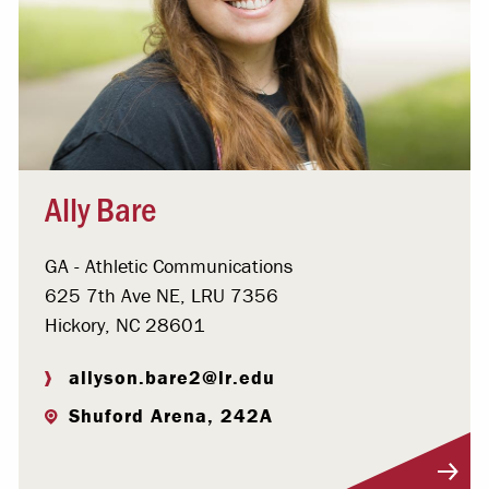
Ally Bare
GA - Athletic Communications
625 7th Ave NE, LRU 7356
Hickory, NC 28601
allyson.bare2@lr.edu
Shuford Arena, 242A
Visit Profile