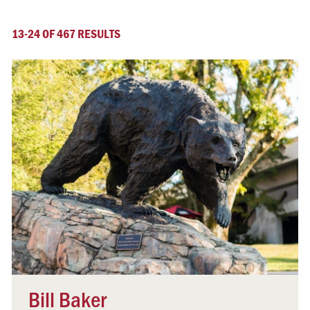
13-24 OF 467 RESULTS
Bill Baker