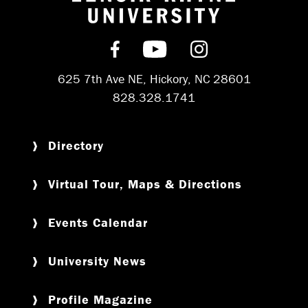
Return to hom
Find us on Facebook
Subscribe on YouT
Follow us on 
625 7th Ave NE, Hickory, NC 28601
828.328.1741
Directory
Virtual Tour, Maps & Directions
Events Calendar
University News
Profile Magazine