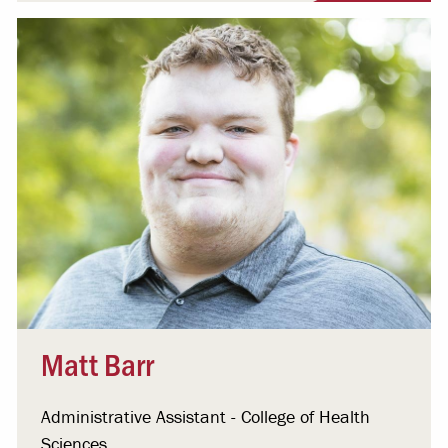
Matt Barr
Administrative Assistant - College of Health
Sciences