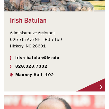
Irish Batulan
Administrative Assistant
625 7th Ave NE, LRU 7159
Hickory, NC 28601
irish.batulan@lr.edu
828.328.7332
Mauney Hall, 102
Visit Profile