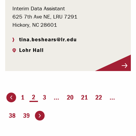
Interim Data Assistant
625 7th Ave NE, LRU 7291
Hickory, NC 28601
tina.beshears@lr.edu
Lohr Hall
Visit Profile
You're on page
2
1
3
...
20
21
22
...
ious page
Go to the next page
38
39