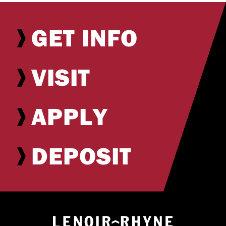
GET INFO
VISIT
APPLY
DEPOSIT