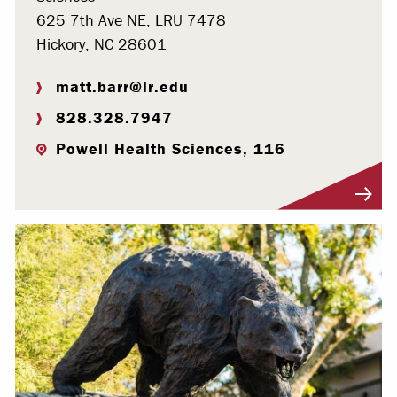
625 7th Ave NE, LRU 7478
Hickory, NC 28601
matt.barr@lr.edu
828.328.7947
Powell Health Sciences, 116
Visit Profile