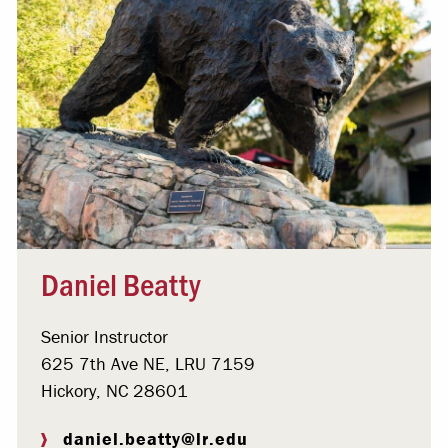
Daniel Beatty
Senior Instructor
625 7th Ave NE, LRU 7159
Hickory, NC 28601
daniel.beatty@lr.edu