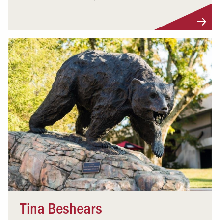
Visit Profile
Tina Beshears