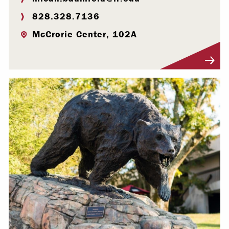
828.328.7136
McCrorie Center, 102A
Visit Profile