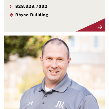
828.328.7332
Rhyne Building
Visit Profile