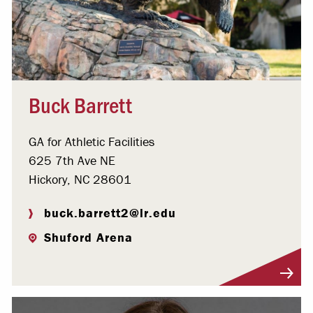
Buck Barrett
GA for Athletic Facilities
625 7th Ave NE
Hickory, NC 28601
buck.barrett2@lr.edu
Shuford Arena
Visit Profile