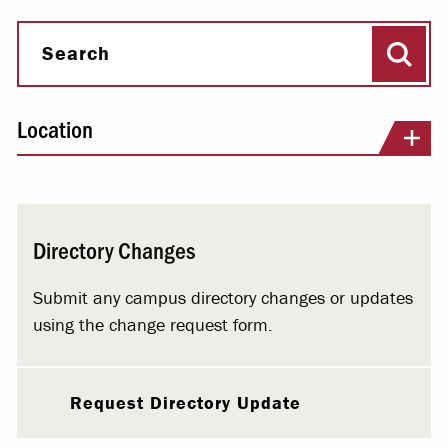
Sear
Search
Location
Directory Changes
Submit any campus directory changes or updates
using the change request form.
Request Directory Update