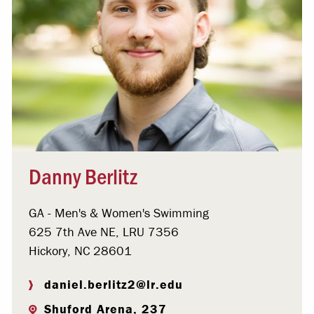
Danny Berlitz
GA - Men's & Women's Swimming
625 7th Ave NE, LRU 7356
Hickory, NC 28601
daniel.berlitz2@lr.edu
Shuford Arena, 237