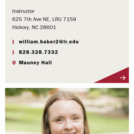
Instructor
625 7th Ave NE, LRU 7159
Hickory, NC 28601
william.baker2@lr.edu
828.328.7332
Mauney Hall
Visit Profile