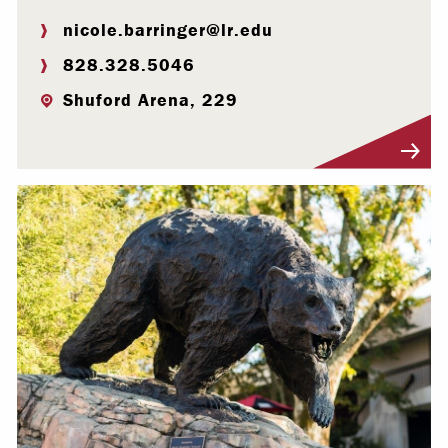
nicole.barringer@lr.edu
828.328.5046
Shuford Arena, 229
Visit Profile