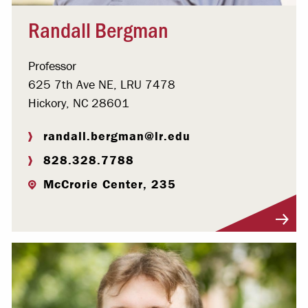
Randall Bergman
Professor
625 7th Ave NE, LRU 7478
Hickory, NC 28601
randall.bergman@lr.edu
828.328.7788
McCrorie Center, 235
Visit Profile