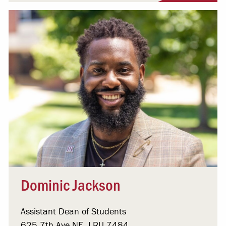
Dominic Jackson
Assistant Dean of Students
625 7th Ave NE, LRU 7484