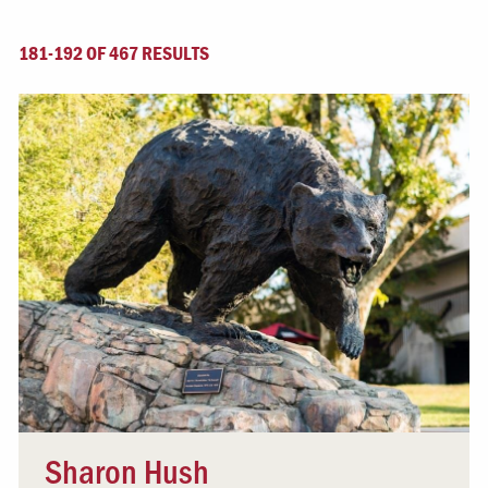
181-192 OF 467 RESULTS
Sharon Hush