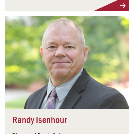
Visit Profile
Randy Isenhour