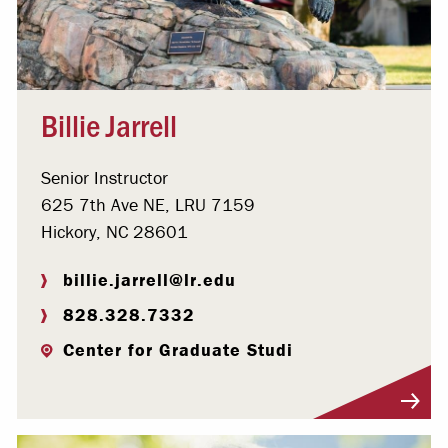
Billie Jarrell
Senior Instructor
625 7th Ave NE, LRU 7159
Hickory, NC 28601
billie.jarrell@lr.edu
828.328.7332
Center for Graduate Studi
Visit Profile