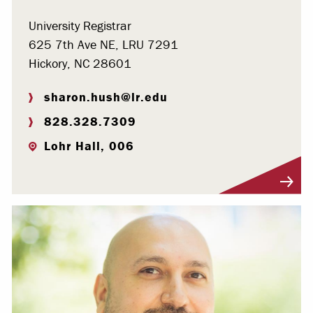
University Registrar
625 7th Ave NE, LRU 7291
Hickory, NC 28601
sharon.hush@lr.edu
828.328.7309
Lohr Hall, 006
Visit Profile