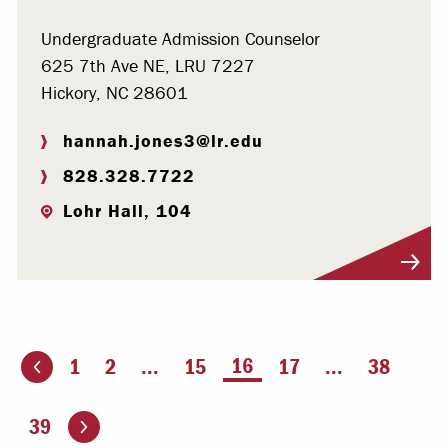
Undergraduate Admission Counselor
625 7th Ave NE, LRU 7227
Hickory, NC 28601
hannah.jones3@lr.edu
828.328.7722
Lohr Hall, 104
Visit Profile
You're on page
16
1
2
...
15
17
...
38
ious page
Go to the next page
39