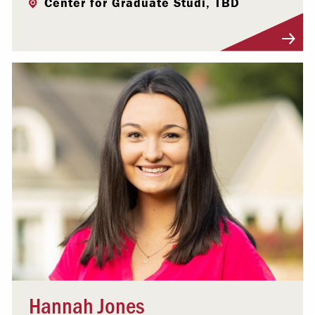
Center for Graduate Studi, TBD
Visit Profile
Hannah Jones