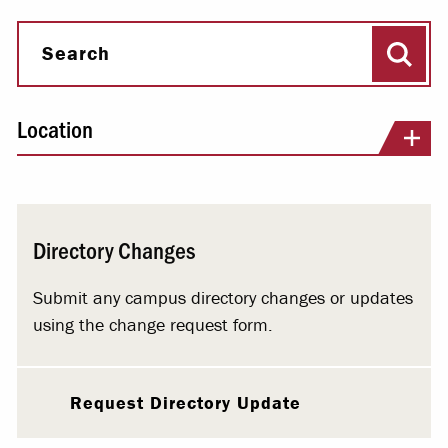
Sear
Search
Location
Directory Changes
Submit any campus directory changes or updates
using the change request form.
Request Directory Update