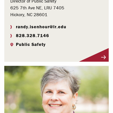
Director of Public Safety
625 7th Ave NE, LRU 7405
Hickory, NC 28601
randy.isenhour@lr.edu
828.328.7146
Public Safety
Visit Profile