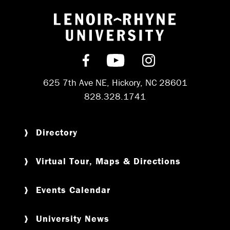
Return to hom
Find us on Facebook
Subscribe on YouT
Follow us on 
625 7th Ave NE, Hickory, NC 28601
828.328.1741
Directory
Virtual Tour, Maps & Directions
Events Calendar
University News