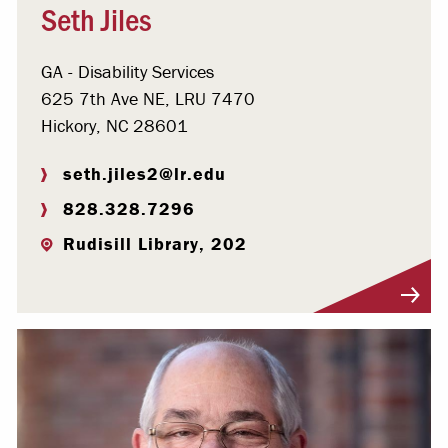
Seth Jiles
GA - Disability Services
625 7th Ave NE, LRU 7470
Hickory, NC 28601
seth.jiles2@lr.edu
828.328.7296
Rudisill Library, 202
Visit Profile