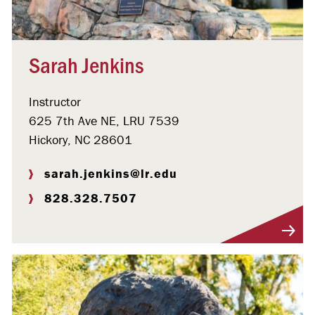
Sarah Jenkins
Instructor
625 7th Ave NE, LRU 7539
Hickory, NC 28601
sarah.jenkins@lr.edu
828.328.7507
Visit Profile