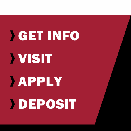
GET INFO
VISIT
APPLY
DEPOSIT