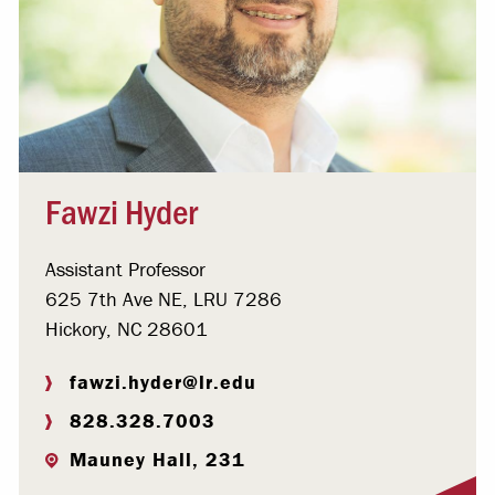
Fawzi Hyder
Assistant Professor
625 7th Ave NE, LRU 7286
Hickory, NC 28601
fawzi.hyder@lr.edu
828.328.7003
Mauney Hall, 231