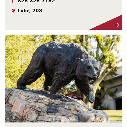
828.328.7182
Lohr, 203
Visit Profile