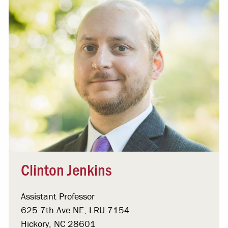
Clinton Jenkins
Assistant Professor
625 7th Ave NE, LRU 7154
Hickory, NC 28601