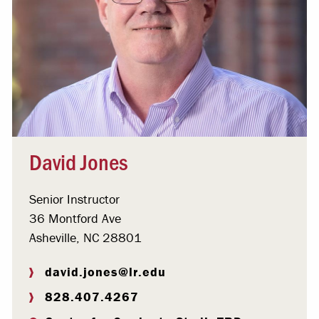
David Jones
Senior Instructor
36 Montford Ave
Asheville, NC 28801
david.jones@lr.edu
828.407.4267