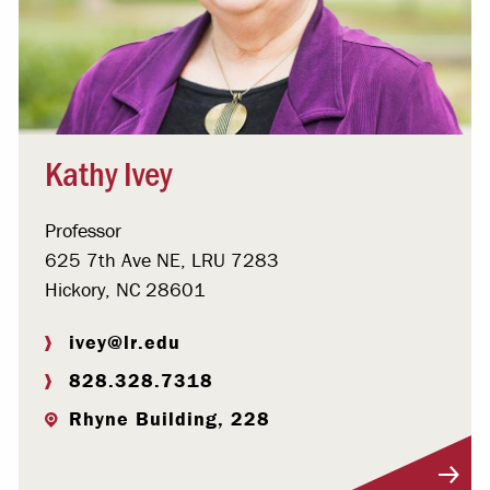
Kathy Ivey
Professor
625 7th Ave NE, LRU 7283
Hickory, NC 28601
ivey@lr.edu
828.328.7318
Rhyne Building, 228
Visit Profile