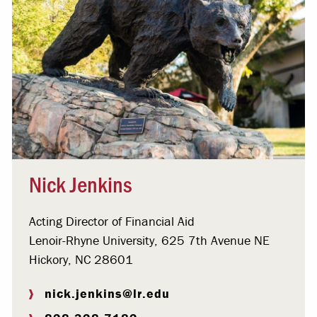
Nick Jenkins
Acting Director of Financial Aid
Lenoir-Rhyne University, 625 7th Avenue NE
Hickory, NC 28601
nick.jenkins@lr.edu