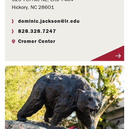
Hickory, NC 28601
dominic.jackson@lr.edu
828.328.7247
Cromer Center
Visit Profile