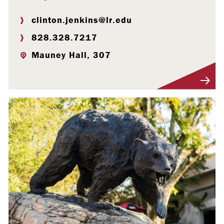
clinton.jenkins@lr.edu
828.328.7217
Mauney Hall, 307
Visit Profile