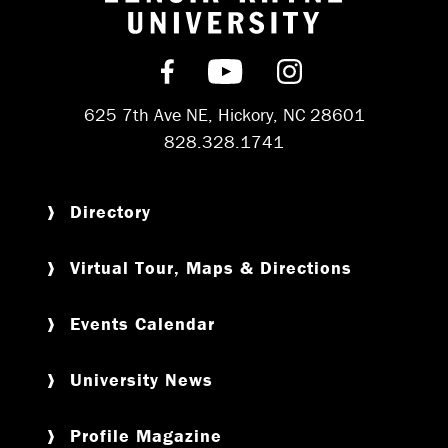
Return to hom
Find us on Facebook
Subscribe on YouT
Follow us on 
625 7th Ave NE, Hickory, NC 28601
828.328.1741
Directory
Virtual Tour, Maps & Directions
Events Calendar
University News
Profile Magazine