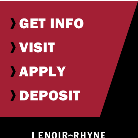
GET INFO
VISIT
APPLY
DEPOSIT