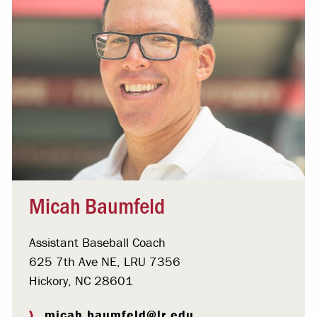
Micah Baumfeld
Assistant Baseball Coach
625 7th Ave NE, LRU 7356
Hickory, NC 28601
micah.baumfeld@lr.edu