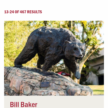
13-24 OF 467 RESULTS
Bill Baker