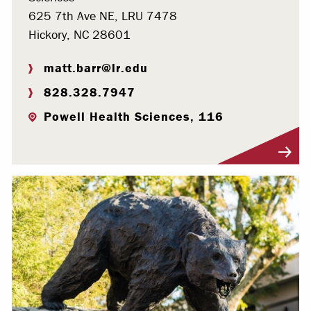
625 7th Ave NE, LRU 7478
Hickory, NC 28601
matt.barr@lr.edu
828.328.7947
Powell Health Sciences, 116
Visit Profile