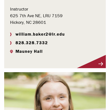
Instructor
625 7th Ave NE, LRU 7159
Hickory, NC 28601
william.baker2@lr.edu
828.328.7332
Mauney Hall
Visit Profile