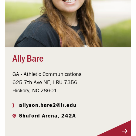
Ally Bare
GA - Athletic Communications
625 7th Ave NE, LRU 7356
Hickory, NC 28601
allyson.bare2@lr.edu
Shuford Arena, 242A
Visit Profile