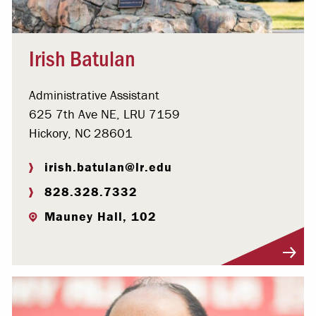
Irish Batulan
Administrative Assistant
625 7th Ave NE, LRU 7159
Hickory, NC 28601
irish.batulan@lr.edu
828.328.7332
Mauney Hall, 102
Visit Profile