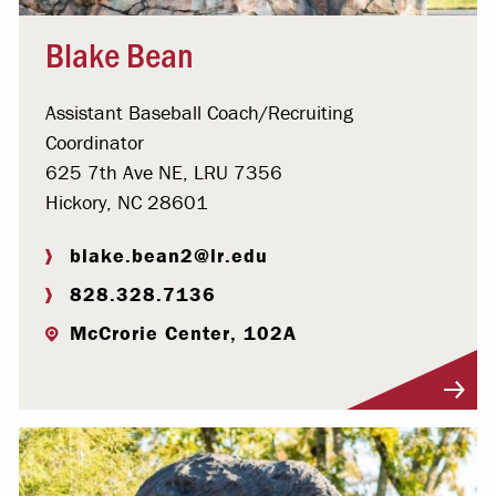
Blake Bean
Assistant Baseball Coach/Recruiting
Coordinator
625 7th Ave NE, LRU 7356
Hickory, NC 28601
blake.bean2@lr.edu
828.328.7136
McCrorie Center, 102A
Visit Profile