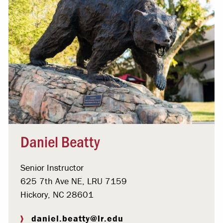
Daniel Beatty
Senior Instructor
625 7th Ave NE, LRU 7159
Hickory, NC 28601
daniel.beatty@lr.edu