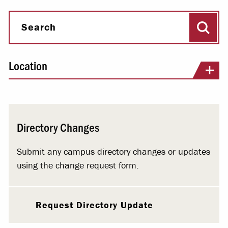
Sear
Search
Location
Directory Changes
Submit any campus directory changes or updates
using the change request form.
Request Directory Update