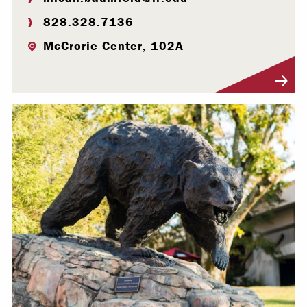
828.328.7136
McCrorie Center, 102A
Visit Profile