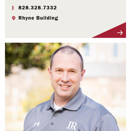
828.328.7332
Rhyne Building
Visit Profile