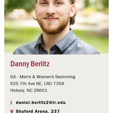
Danny Berlitz
GA - Men's & Women's Swimming
625 7th Ave NE, LRU 7356
Hickory, NC 28601
daniel.berlitz2@lr.edu
Shuford Arena, 237