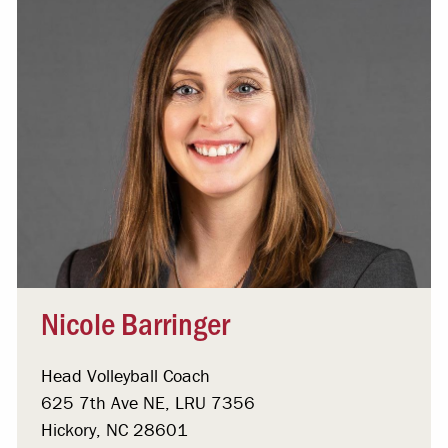
Nicole Barringer
Head Volleyball Coach
625 7th Ave NE, LRU 7356
Hickory, NC 28601