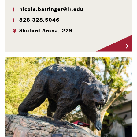
nicole.barringer@lr.edu
828.328.5046
Shuford Arena, 229
Visit Profile