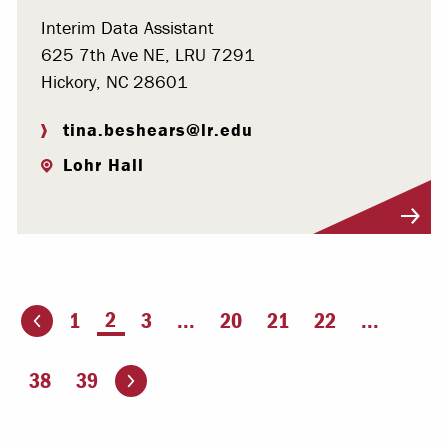
Interim Data Assistant
625 7th Ave NE, LRU 7291
Hickory, NC 28601
tina.beshears@lr.edu
Lohr Hall
Visit Profile
You're on page
2
1
3
...
20
21
22
...
ious page
Go to the next page
38
39