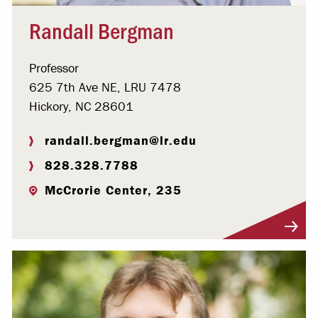
Randall Bergman
Professor
625 7th Ave NE, LRU 7478
Hickory, NC 28601
randall.bergman@lr.edu
828.328.7788
McCrorie Center, 235
Visit Profile