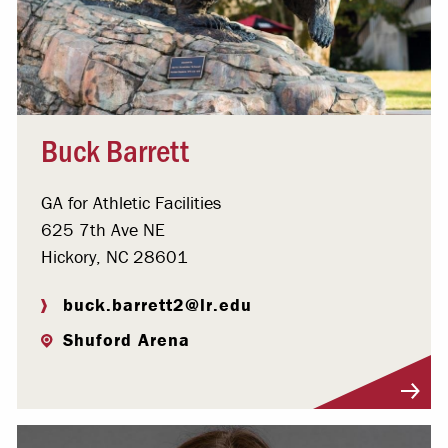
Buck Barrett
GA for Athletic Facilities
625 7th Ave NE
Hickory, NC 28601
buck.barrett2@lr.edu
Shuford Arena
Visit Profile