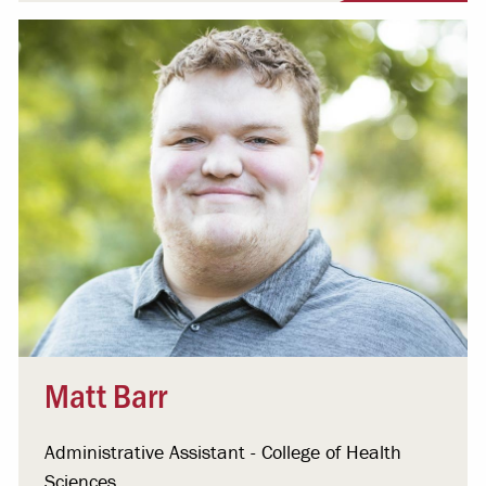
Matt Barr
Administrative Assistant - College of Health
Sciences