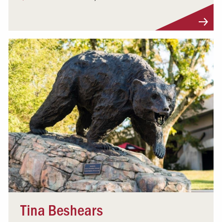
Visit Profile
Tina Beshears