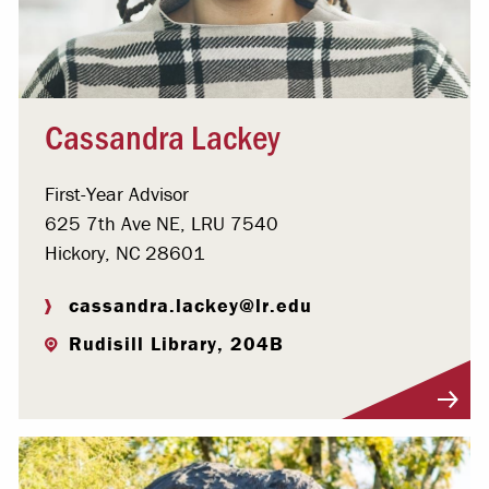
Cassandra Lackey
First-Year Advisor
625 7th Ave NE, LRU 7540
Hickory, NC 28601
cassandra.lackey@lr.edu
Rudisill Library, 204B
Visit Profile