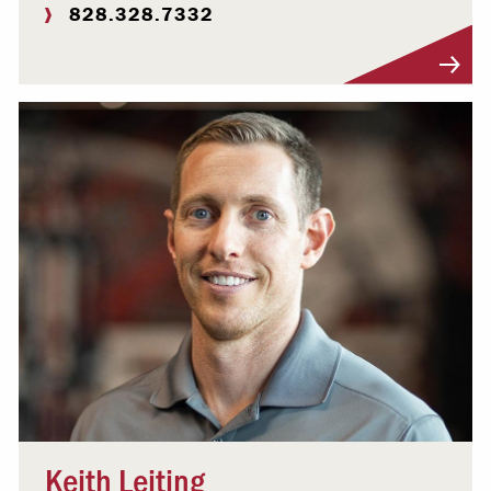
828.328.7332
Visit Profile
Keith Leiting