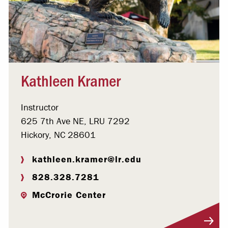
Kathleen Kramer
Instructor
625 7th Ave NE, LRU 7292
Hickory, NC 28601
kathleen.kramer@lr.edu
828.328.7281
McCrorie Center
Visit Profile