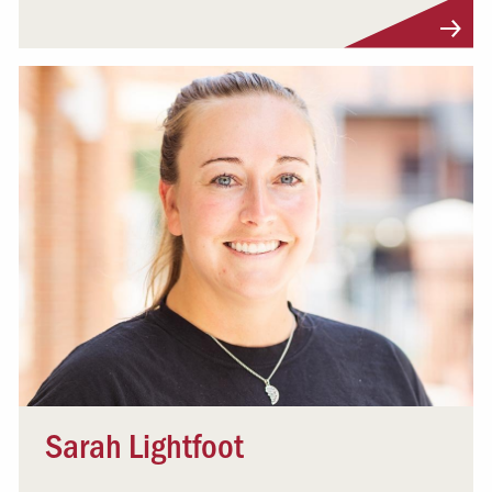
Visit Profile
Sarah Lightfoot