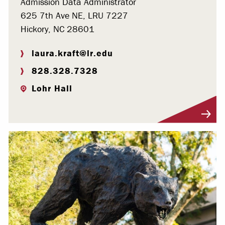
Admission Data Administrator
625 7th Ave NE, LRU 7227
Hickory, NC 28601
laura.kraft@lr.edu
828.328.7328
Lohr Hall
Visit Profile