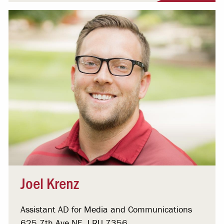
Joel Krenz
Assistant AD for Media and Communications
625 7th Ave NE, LRU 7356