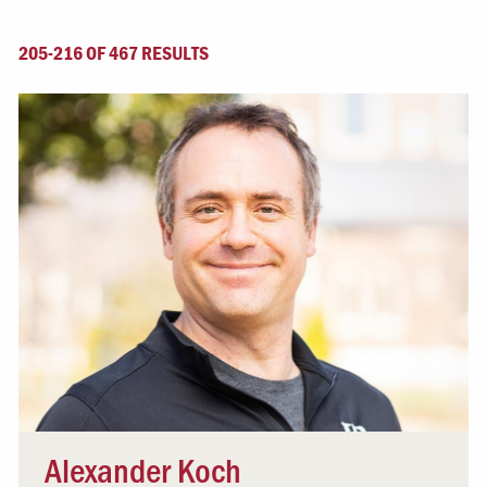
205-216 OF 467 RESULTS
Alexander Koch