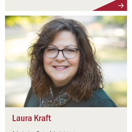
Visit Profile
Laura Kraft