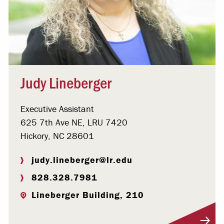
Judy Lineberger
Executive Assistant
625 7th Ave NE, LRU 7420
Hickory, NC 28601
judy.lineberger@lr.edu
828.328.7981
Lineberger Building, 210
Visit Profile