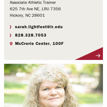
Associate Athletic Trainer
625 7th Ave NE, LRU 7356
Hickory, NC 28601
sarah.lightfoot@lr.edu
828.328.7053
McCrorie Center, 100F
Visit Profile