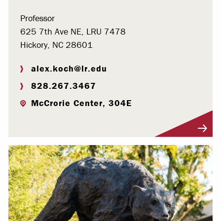
Professor
625 7th Ave NE, LRU 7478
Hickory, NC 28601
alex.koch@lr.edu
828.267.3467
McCrorie Center, 304E
Visit Profile