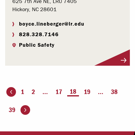
625 7th Ave NE, LRU 7405
Hickory, NC 28601
boyce.lineberger@lr.edu
828.328.7146
Public Safety
Visit Profile
You're on page
18
1
2
...
17
19
...
38
ious page
Go to the next page
39