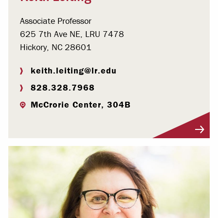
Associate Professor
625 7th Ave NE, LRU 7478
Hickory, NC 28601
keith.leiting@lr.edu
828.328.7968
McCrorie Center, 304B
Visit Profile