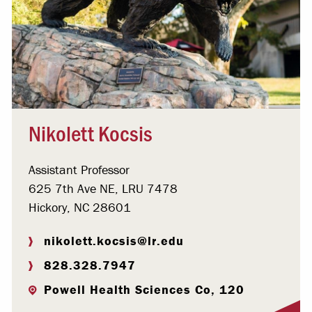
Nikolett Kocsis
Assistant Professor
625 7th Ave NE, LRU 7478
Hickory, NC 28601
nikolett.kocsis@lr.edu
828.328.7947
Powell Health Sciences Co, 120