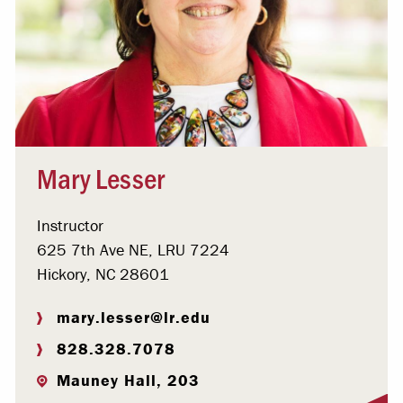
Mary Lesser
Instructor
625 7th Ave NE, LRU 7224
Hickory, NC 28601
mary.lesser@lr.edu
828.328.7078
Mauney Hall, 203