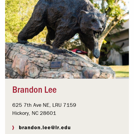
Brandon Lee
625 7th Ave NE, LRU 7159
Hickory, NC 28601
brandon.lee@lr.edu