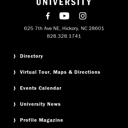
Find us on Facebook
Subscribe on YouT
Follow us on 
625 7th Ave NE, Hickory, NC 28601
828.328.1741
Directory
Virtual Tour, Maps & Directions
Events Calendar
University News
Profile Magazine