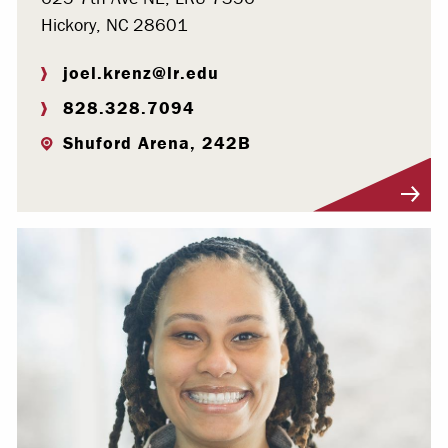
Hickory, NC 28601
joel.krenz@lr.edu
828.328.7094
Shuford Arena, 242B
Visit Profile