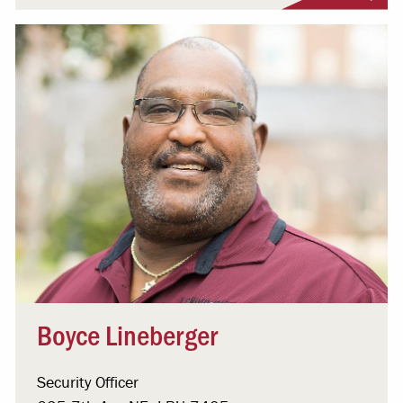
Boyce Lineberger
Security Officer