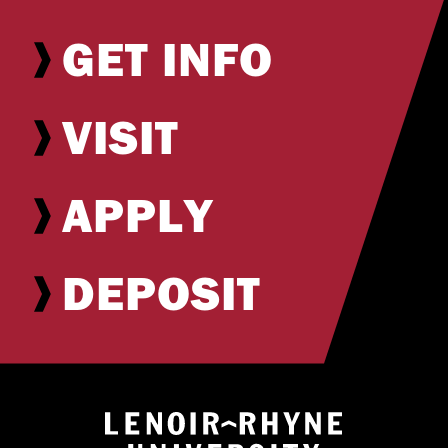
GET INFO
VISIT
APPLY
DEPOSIT
Return to hom