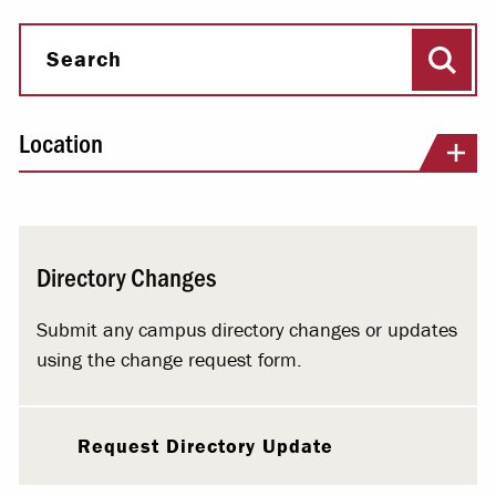
Sear
Search
Location
Directory Changes
Submit any campus directory changes or updates
using the change request form.
Request Directory Update