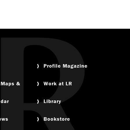
Profile Magazine
, Maps &
Work at LR
ndar
Library
News
Bookstore