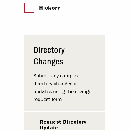
Hickory
Directory
Changes
Submit any campus
directory changes or
updates using the change
request form.
Request Directory
Update