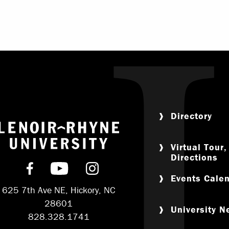
Directory
Return to home
Virtual Tour
Directions
Find us on Facebook
Subscribe on YouTube
Follow us on Instagram
Events Cale
625 7th Ave NE, Hickory, NC
28601
University 
828.328.1741