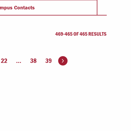
Offices & Services
mpus Contacts
Community Partners
469-465 OF 465 RESULTS
Go to the next page
22
...
38
39