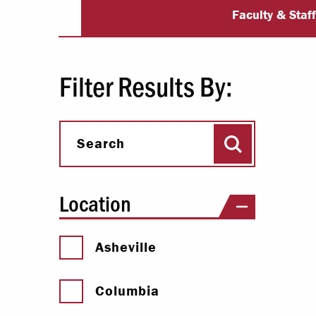
University Dir
Paying Your Bill
Faculty & Staf
Internships
Centers & I
Filter Results By:
Regis
Search
Libr
Search
Location
Asheville
Columbia