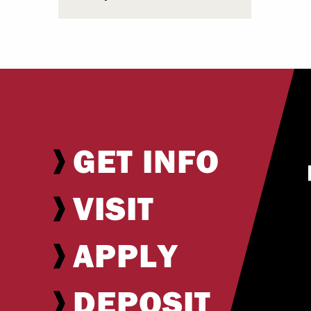
GET INFO
VISIT
APPLY
DEPOSIT