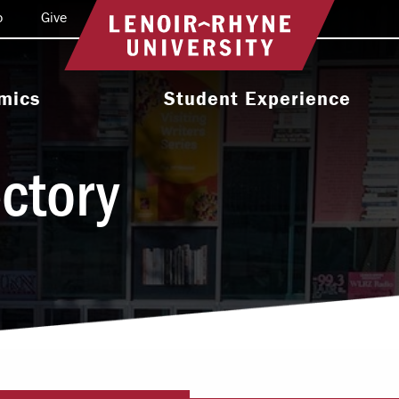
o
Give
Return to home
mics
Student Experience
e Programs
Activities & Organizations
ectory
oral Programs
Athletics
Programs
Health & Wellness
 & Academic
Residence Life
ort
Leadership & Service
cholarship
Religious & Spiritual Life
International
tion