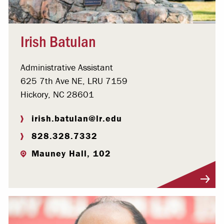
Irish Batulan
Administrative Assistant
625 7th Ave NE, LRU 7159
Hickory, NC 28601
irish.batulan@lr.edu
828.328.7332
Mauney Hall, 102
Visit Profile