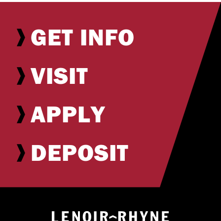
GET INFO
VISIT
APPLY
DEPOSIT