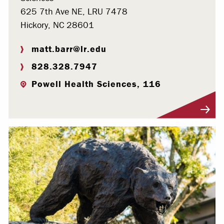
625 7th Ave NE, LRU 7478
Hickory, NC 28601
matt.barr@lr.edu
828.328.7947
Powell Health Sciences, 116
Visit Profile