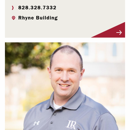
828.328.7332
Rhyne Building
Visit Profile