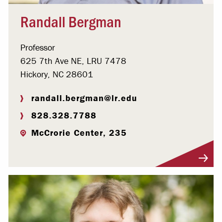
Randall Bergman
Professor
625 7th Ave NE, LRU 7478
Hickory, NC 28601
randall.bergman@lr.edu
828.328.7788
McCrorie Center, 235
Visit Profile