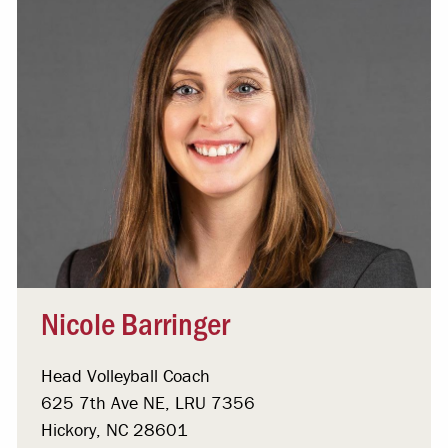
Nicole Barringer
Head Volleyball Coach
625 7th Ave NE, LRU 7356
Hickory, NC 28601