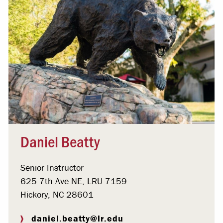
Daniel Beatty
Senior Instructor
625 7th Ave NE, LRU 7159
Hickory, NC 28601
daniel.beatty@lr.edu