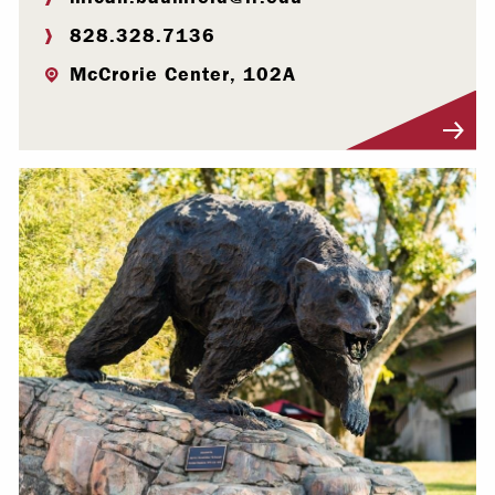
828.328.7136
McCrorie Center, 102A
Visit Profile