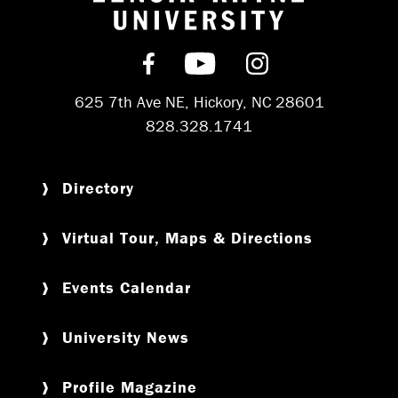
Return to hom
Find us on Facebook
Subscribe on YouT
Follow us on 
625 7th Ave NE, Hickory, NC 28601
828.328.1741
Directory
Virtual Tour, Maps & Directions
Events Calendar
University News
Profile Magazine