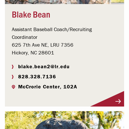
Blake Bean
Assistant Baseball Coach/Recruiting
Coordinator
625 7th Ave NE, LRU 7356
Hickory, NC 28601
blake.bean2@lr.edu
828.328.7136
McCrorie Center, 102A
Visit Profile