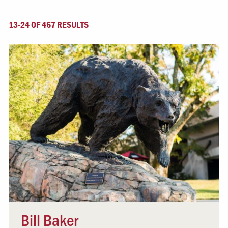
13-24 OF 467 RESULTS
Bill Baker