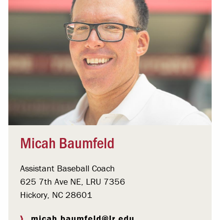
Micah Baumfeld
Assistant Baseball Coach
625 7th Ave NE, LRU 7356
Hickory, NC 28601
micah.baumfeld@lr.edu