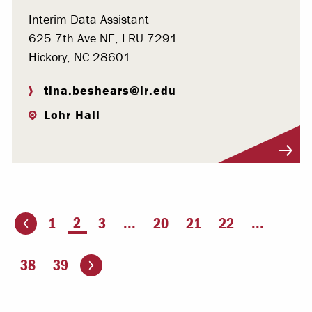
Interim Data Assistant
625 7th Ave NE, LRU 7291
Hickory, NC 28601
tina.beshears@lr.edu
Lohr Hall
Visit Profile
You're on page
2
1
3
...
20
21
22
...
ious page
Go to the next page
38
39