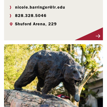
nicole.barringer@lr.edu
828.328.5046
Shuford Arena, 229
Visit Profile