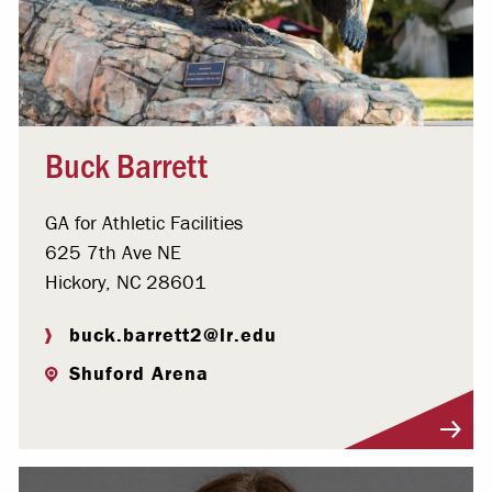
Buck Barrett
GA for Athletic Facilities
625 7th Ave NE
Hickory, NC 28601
buck.barrett2@lr.edu
Shuford Arena
Visit Profile