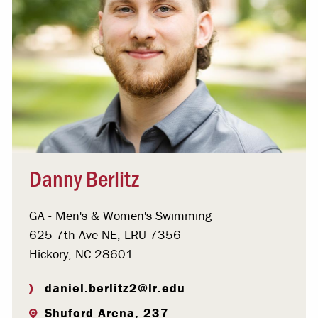
Danny Berlitz
GA - Men's & Women's Swimming
625 7th Ave NE, LRU 7356
Hickory, NC 28601
daniel.berlitz2@lr.edu
Shuford Arena, 237