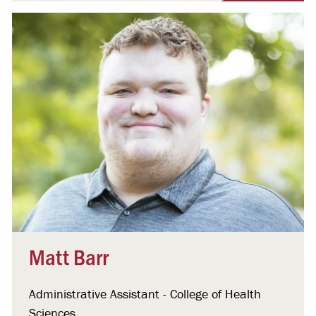
Matt Barr
Administrative Assistant - College of Health
Sciences