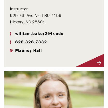
Instructor
625 7th Ave NE, LRU 7159
Hickory, NC 28601
william.baker2@lr.edu
828.328.7332
Mauney Hall
Visit Profile