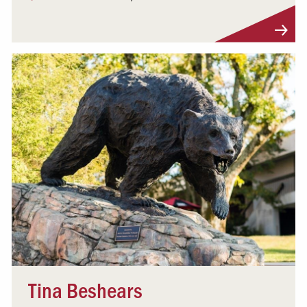
Visit Profile
Tina Beshears