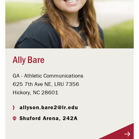
Ally Bare
GA - Athletic Communications
625 7th Ave NE, LRU 7356
Hickory, NC 28601
allyson.bare2@lr.edu
Shuford Arena, 242A
Visit Profile