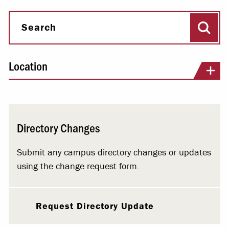
Sear
Search
Location
Directory Changes
Submit any campus directory changes or updates
using the change request form.
Request Directory Update