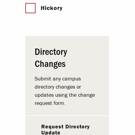
Hickory
Directory
Changes
Submit any campus
directory changes or
updates using the change
request form.
Request Directory
Update