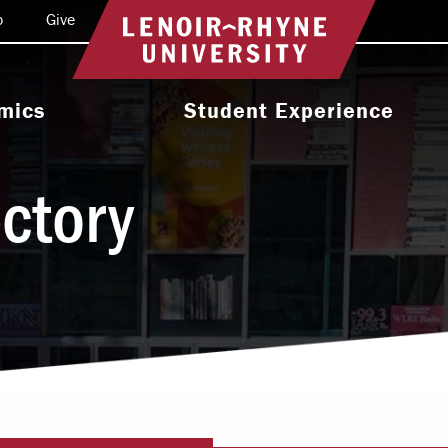
o
Give
Return to home
mics
Student Experience
e Programs
Activities & Organizations
ectory
oral Programs
Athletics
Programs
Health & Wellness
 & Academic
Residence Life
ort
Leadership & Service
cholarship
Religious & Spiritual Life
International
tion