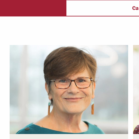
ectory
Campus Safety
f
Ca
 & Careers
Dean of Students
nstitutes
Belonging at LR
trar
Student Support & Outreach
ary
LR Experience