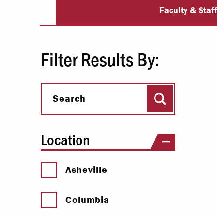
University Dir
Paying Your Bill
Faculty & Staf
Internships
Centers & I
Filter Results By:
Regis
Search
Libr
Search
Location
Asheville
Columbia