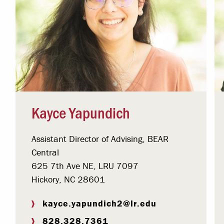
Kayce Yapundich
Assistant Director of Advising, BEAR
Central
625 7th Ave NE, LRU 7097
Hickory, NC 28601
kayce.yapundich2@lr.edu
828.328.7361