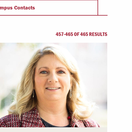
Offices & Services
mpus Contacts
Community Partners
457-465 OF 465 RESULTS