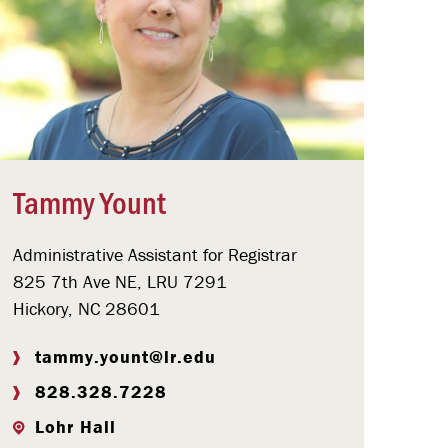
Tammy Yount
Administrative Assistant for Registrar
825 7th Ave NE, LRU 7291
Hickory, NC 28601
tammy.yount@lr.edu
828.328.7228
Lohr Hall