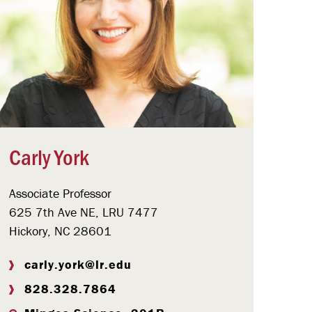
Carly York
Associate Professor
625 7th Ave NE, LRU 7477
Hickory, NC 28601
carly.york@lr.edu
828.328.7864