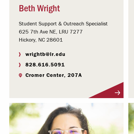
Beth Wright
Student Support & Outreach Specialist
625 7th Ave NE, LRU 7277
Hickory, NC 28601
wrightb@lr.edu
828.616.5091
Cromer Center, 207A
Visit Profile