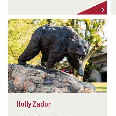
Visit Profile
Holly Zador