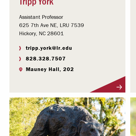
Tripp York
Assistant Professor
625 7th Ave NE, LRU 7539
Hickory, NC 28601
tripp.york@lr.edu
828.328.7507
Mauney Hall, 202
Visit Profile