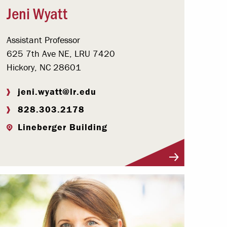
Jeni Wyatt
Assistant Professor
625 7th Ave NE, LRU 7420
Hickory, NC 28601
jeni.wyatt@lr.edu
828.303.2178
Lineberger Building
Visit Profile