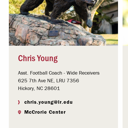
Chris Young
Asst. Football Coach - Wide Receivers
625 7th Ave NE, LRU 7356
Hickory, NC 28601
chris.young@lr.edu
McCrorie Center