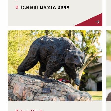
Rudisill Library, 204A
Visit Profile