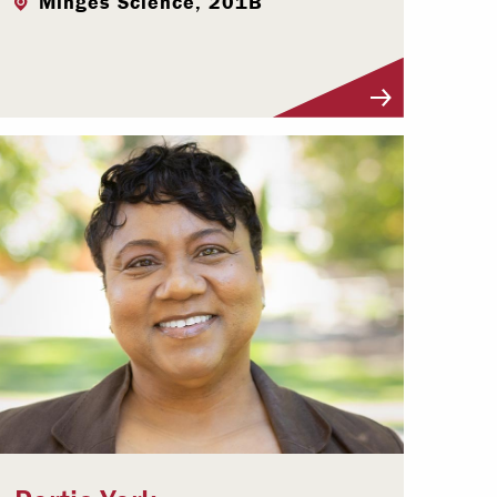
Minges Science, 201B
Visit Profile