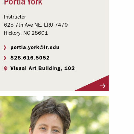
Portia York
Instructor
625 7th Ave NE, LRU 7479
Hickory, NC 28601
portia.york@lr.edu
828.616.5052
Visual Art Building, 102
Visit Profile