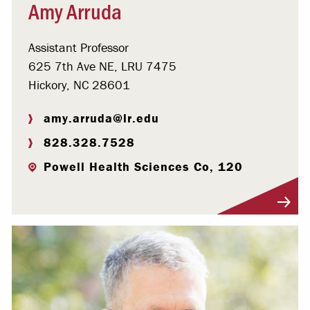
Amy Arruda
Assistant Professor
625 7th Ave NE, LRU 7475
Hickory, NC 28601
amy.arruda@lr.edu
828.328.7528
Powell Health Sciences Co, 120
Visit Profile