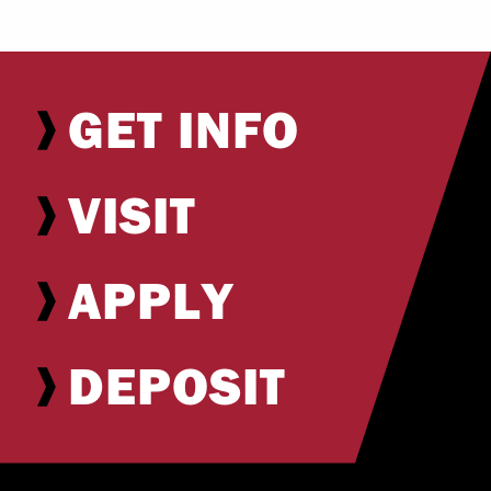
GET INFO
VISIT
APPLY
DEPOSIT