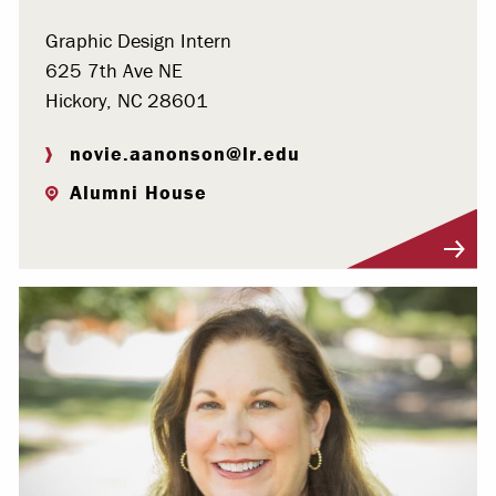
Graphic Design Intern
625 7th Ave NE
Hickory, NC 28601
novie.aanonson@lr.edu
Alumni House
Visit Profile