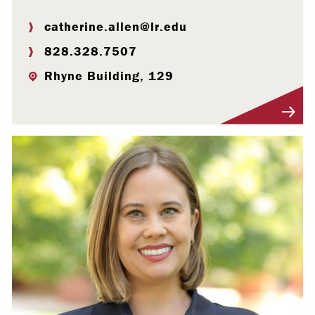
catherine.allen@lr.edu
828.328.7507
Rhyne Building, 129
Visit Profile