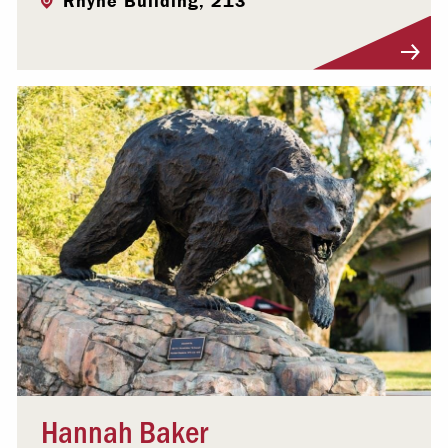
Rhyne Building, 213
Visit Profile
Hannah Baker