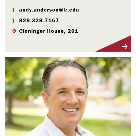
andy.anderson@lr.edu
828.328.7167
Cloninger House, 201
Visit Profile