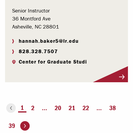
Senior Instructor
36 Montford Ave
Asheville, NC 28801
hannah.baker5@lr.edu
828.328.7507
Center for Graduate Studi
Visit Profile
You're on page
1
2
...
20
21
22
...
38
ious page
Go to the next page
39