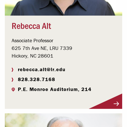
Rebecca Alt
Associate Professor
625 7th Ave NE, LRU 7339
Hickory, NC 28601
rebecca.alt@lr.edu
828.328.7168
P.E. Monroe Auditorium, 214
Visit Profile