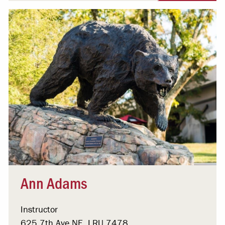
Ann Adams
Instructor
625 7th Ave NE, LRU 7478