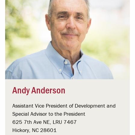
Andy Anderson
Assistant Vice President of Development and
Special Advisor to the President
625 7th Ave NE, LRU 7467
Hickory, NC 28601