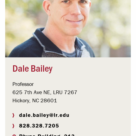
Dale Bailey
Professor
625 7th Ave NE, LRU 7267
Hickory, NC 28601
dale.bailey@lr.edu
828.328.7205