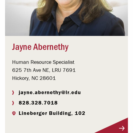
Jayne Abernethy
Human Resource Specialist
625 7th Ave NE, LRU 7691
Hickory, NC 28601
jayne.abernethy@lr.edu
828.328.7018
Lineberger Building, 102
Visit Profile