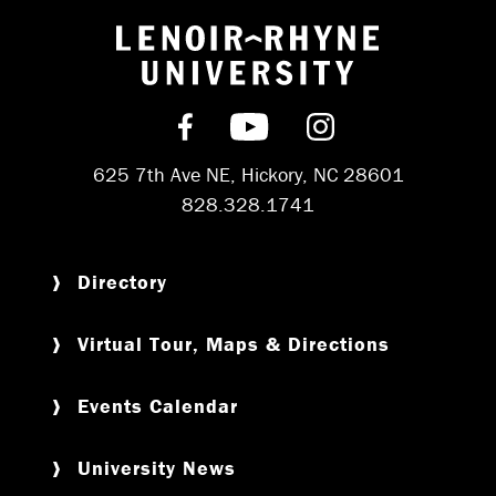
Return to hom
Find us on Facebook
Subscribe on YouT
Follow us on 
625 7th Ave NE, Hickory, NC 28601
828.328.1741
Directory
Virtual Tour, Maps & Directions
Events Calendar
University News