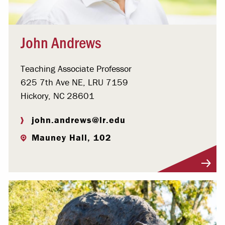
John Andrews
Teaching Associate Professor
625 7th Ave NE, LRU 7159
Hickory, NC 28601
john.andrews@lr.edu
Mauney Hall, 102
Visit Profile