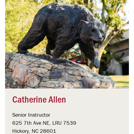
Catherine Allen
Senior Instructor
625 7th Ave NE, LRU 7539
Hickory, NC 28601