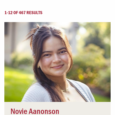
1-12 OF 467 RESULTS
Novie Aanonson