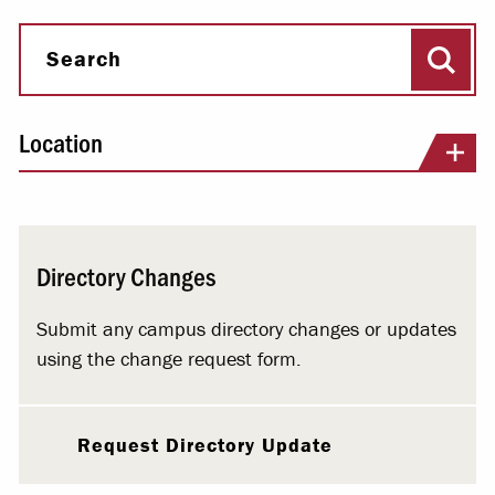
Sear
Search
Location
Directory Changes
Submit any campus directory changes or updates
using the change request form.
Request Directory Update