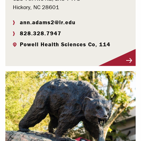
Hickory, NC 28601
ann.adams2@lr.edu
828.328.7947
Powell Health Sciences Co, 114
Visit Profile