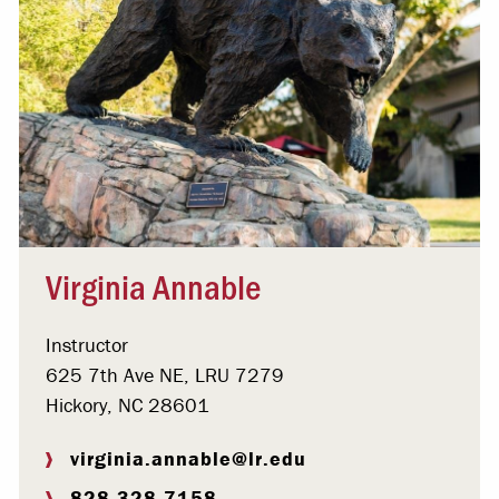
Virginia Annable
Instructor
625 7th Ave NE, LRU 7279
Hickory, NC 28601
virginia.annable@lr.edu
828.328.7158