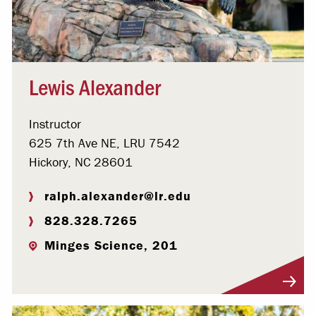
Lewis Alexander
Instructor
625 7th Ave NE, LRU 7542
Hickory, NC 28601
ralph.alexander@lr.edu
828.328.7265
Minges Science, 201
Visit Profile