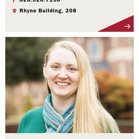
Rhyne Building, 208
Visit Profile