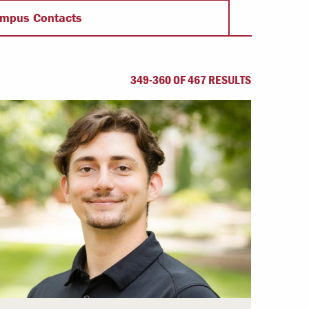
Offices & Services
mpus Contacts
Community Partners
349-360 OF 467 RESULTS