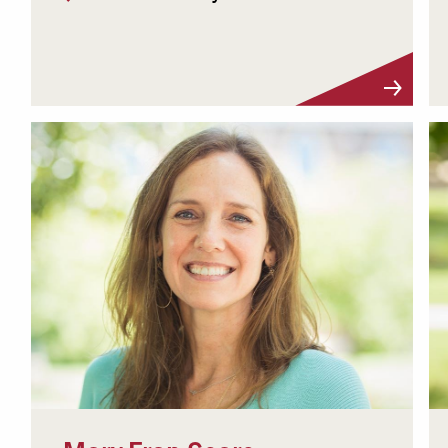
Visit Profile