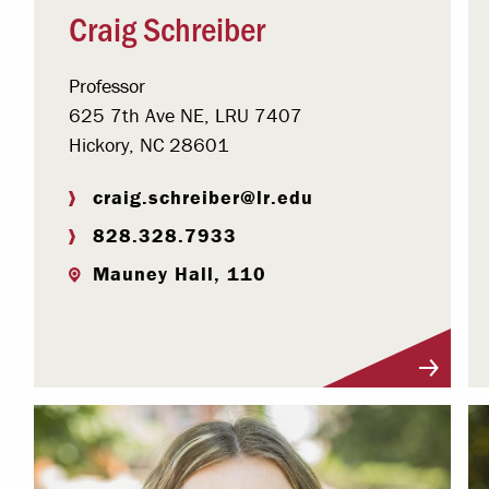
Craig Schreiber
Professor
625 7th Ave NE, LRU 7407
Hickory, NC 28601
craig.schreiber@lr.edu
828.328.7933
Mauney Hall, 110
Visit Profile