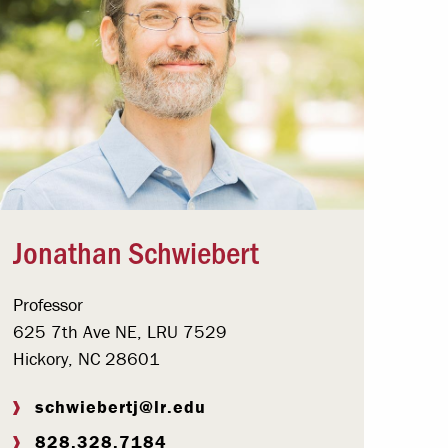
Jonathan Schwiebert
Professor
625 7th Ave NE, LRU 7529
Hickory, NC 28601
schwiebertj@lr.edu
828.328.7184