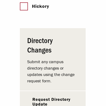
Hickory
Directory
Changes
Submit any campus
directory changes or
updates using the change
request form.
Request Directory
Update