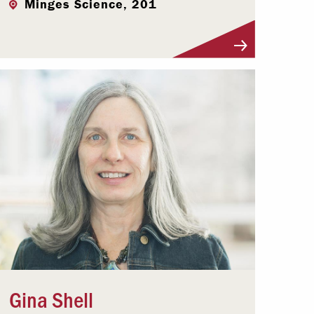
Minges Science, 201
Visit Profile
Gina Shell