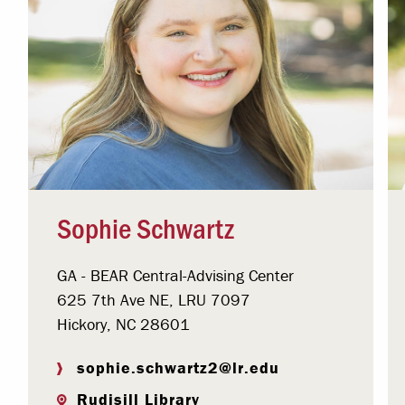
Sophie Schwartz
GA - BEAR Central-Advising Center
625 7th Ave NE, LRU 7097
Hickory, NC 28601
sophie.schwartz2@lr.edu
Rudisill Library