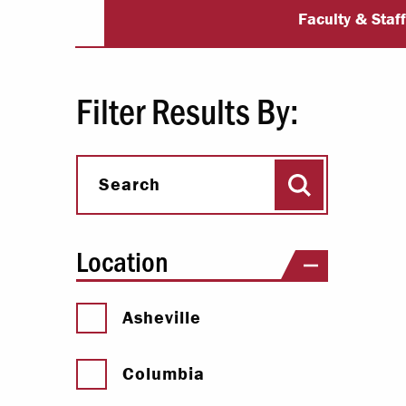
University Dir
Paying Your Bill
Faculty & Staf
Internships
Centers & I
Filter Results By:
Regis
Search
Libr
Search
Location
Asheville
Columbia