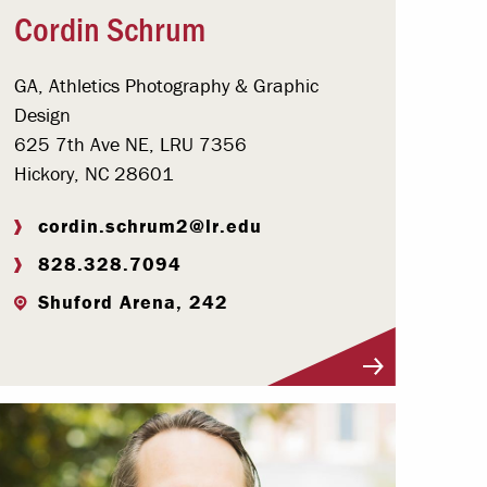
Cordin Schrum
GA, Athletics Photography & Graphic
Design
625 7th Ave NE, LRU 7356
Hickory, NC 28601
cordin.schrum2@lr.edu
828.328.7094
Shuford Arena, 242
Visit Profile