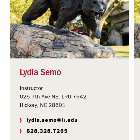
Lydia Semo
Instructor
625 7th Ave NE, LRU 7542
Hickory, NC 28601
lydia.semo@lr.edu
828.328.7265