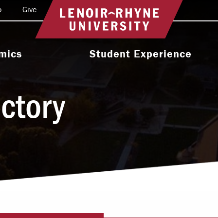
o
Give
Return to home
mics
Student Experience
e Programs
Activities & Organizations
ectory
oral Programs
Athletics
Programs
Health & Wellness
 & Academic
Residence Life
ort
Leadership & Service
cholarship
Religious & Spiritual Life
International
tion