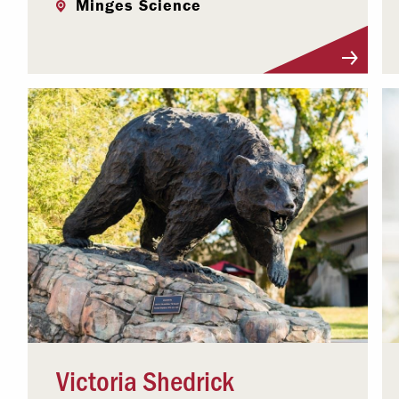
Minges Science
Visit Profile
Victoria Shedrick