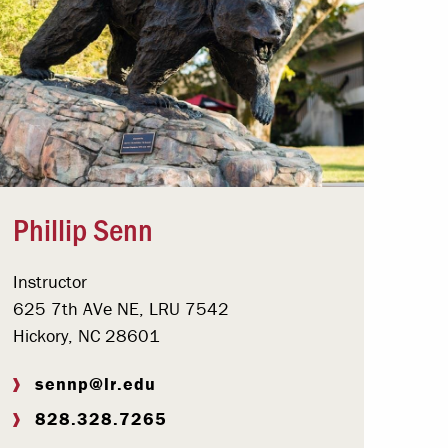
Phillip Senn
Instructor
625 7th AVe NE, LRU 7542
Hickory, NC 28601
sennp@lr.edu
828.328.7265