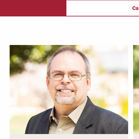
ectory
Campus Safety
f
Ca
 & Careers
Dean of Students
nstitutes
Belonging at LR
trar
Student Support & Outreach
ary
LR Experience