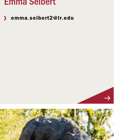
Emma Seibert
emma.seibert2@lr.edu
Visit Profile