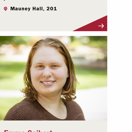
Mauney Hall, 201
Visit Profile