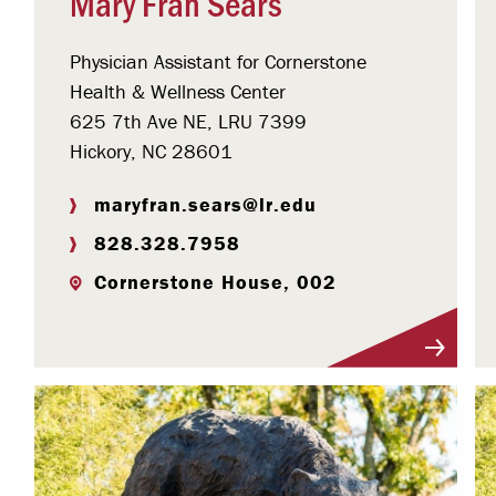
Mary Fran Sears
Physician Assistant for Cornerstone
Health & Wellness Center
625 7th Ave NE, LRU 7399
Hickory, NC 28601
maryfran.sears@lr.edu
828.328.7958
Cornerstone House, 002
Visit Profile